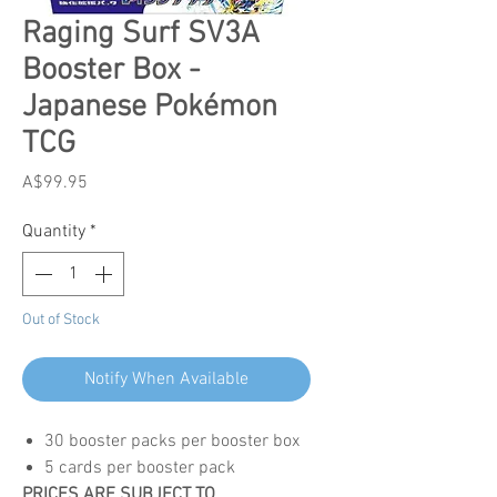
Raging Surf SV3A
Booster Box -
Japanese Pokémon
TCG
Price
A$99.95
Quantity
*
Out of Stock
Notify When Available
30 booster packs per booster box
5 cards per booster pack
PRICES ARE SUBJECT TO