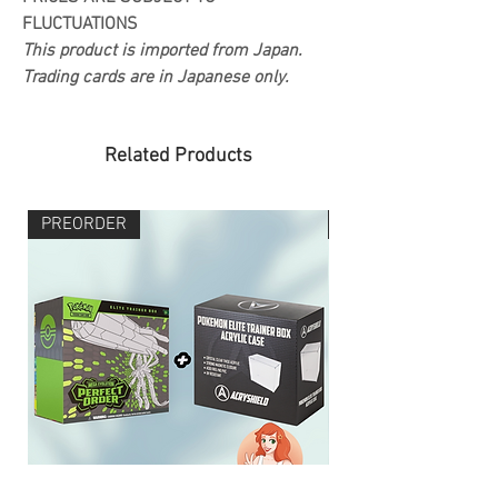
FLUCTUATIONS
This product is imported from Japan.
Trading cards are in Japanese only.
Related Products
PREORDER
PREORDER