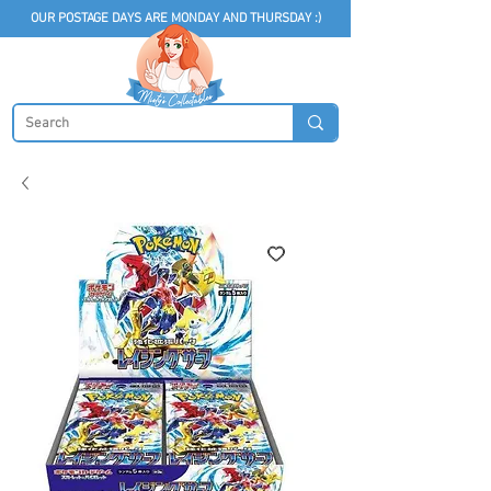
OUR POSTAGE DAYS ARE MONDAY AND THURSDAY :)