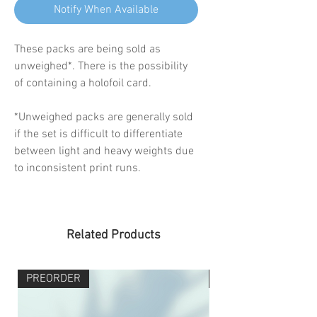
Notify When Available
These packs are being sold as
unweighed*. There is the possibility
of containing a holofoil card.
*Unweighed packs are generally sold
if the set is difficult to differentiate
between light and heavy weights due
to inconsistent print runs.
Related Products
PREORDER
PREORDER