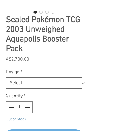
Sealed Pokémon TCG
2003 Unweighed
Aquapolis Booster
Pack
Price
A$2,700.00
Design
*
Quantity
*
Out of Stock