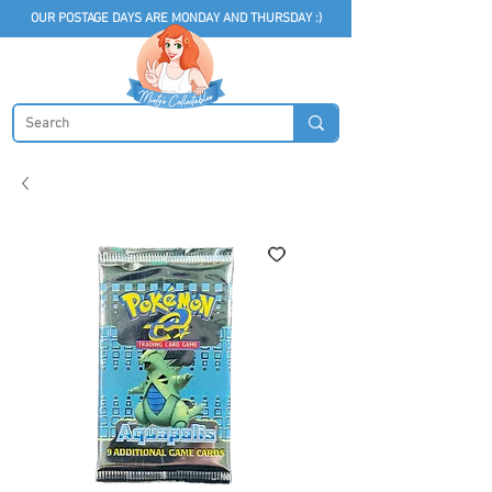
OUR POSTAGE DAYS ARE MONDAY AND THURSDAY :)