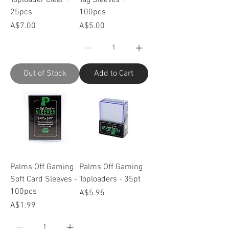
25pcs
100pcs
Price
Price
A$7.00
A$5.00
Out of Stock
Add to Cart
Palms Off Gaming
Palms Off Gaming
Soft Card Sleeves -
Toploaders - 35pt
100pcs
Price
A$5.95
Price
A$1.99