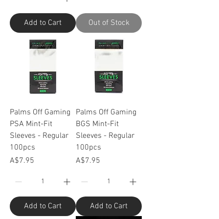
Add to Cart
Out of Stock
Palms Off Gaming
Palms Off Gaming
PSA Mint-Fit
BGS Mint-Fit
Sleeves - Regular
Sleeves - Regular
100pcs
100pcs
Price
Price
A$7.95
A$7.95
Add to Cart
Add to Cart