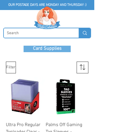
OUR POSTAGE DAYS ARE MONDAY AND THURSDAY :)
Card Supplies
Filter
Ultra Pro Regular
Palms Off Gaming
Toploader Clear -
Tag Sleeves -