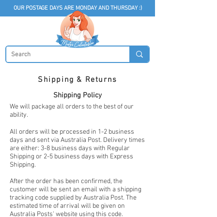
OUR POSTAGE DAYS ARE MONDAY AND THURSDAY :)
Shipping & Returns
Shipping Policy
We will package all orders to the best of our
ability.
All orders will be processed in 1-2 business
days and sent via Australia Post. Delivery times
are either: 3-8 business days with Regular
Shipping or 2-5 business days with Express
Shipping.
After the order has been confirmed, the
customer will be sent an email with a shipping
tracking code supplied by Australia Post. The
estimated time of arrival will be given on
Australia Posts' website using this code.