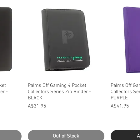
Quick View
Q
ket
Palms Off Gaming 4 Pocket
Palms Off Ga
er -
Collectors Series Zip Binder -
Collectors Se
BLACK
PURPLE
Price
Price
A$31.95
A$41.95
Out of Stock
A