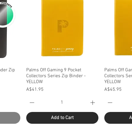
Quick View
Q
der Zip
Palms Off Gaming 9 Pocket
Palms Off Ga
Collectors Series Zip Binder -
Collectors Se
YELLOW
YELLOW
Price
Price
A$41.95
A$45.95
Add to Cart
A