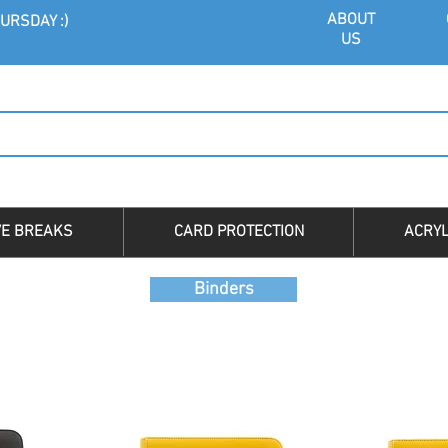
ABOU
T
URSDAY :)
US
VE BREAKS
CARD PROTECTION
ACRYL
Binders