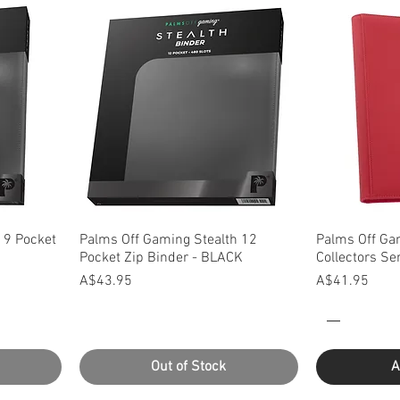
Quick View
Q
 9 Pocket
Palms Off Gaming Stealth 12
Palms Off Ga
Pocket Zip Binder - BLACK
Collectors Se
Price
Price
A$43.95
A$41.95
Out of Stock
A