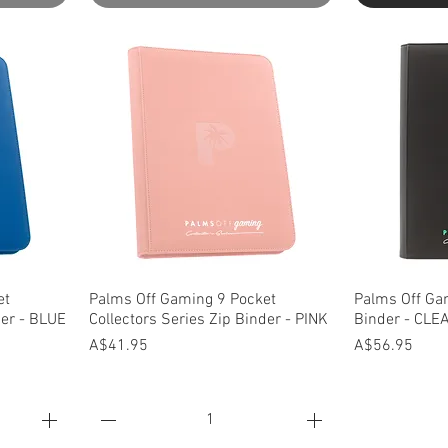
Quick View
Q
et
Palms Off Gaming 9 Pocket
Palms Off Ga
der - BLUE
Collectors Series Zip Binder - PINK
Binder - CLE
Price
Price
A$41.95
A$56.95