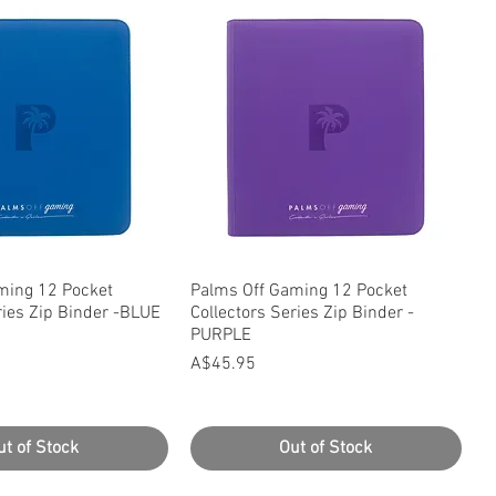
uick View
Quick View
ming 12 Pocket
Palms Off Gaming 12 Pocket
ries Zip Binder -BLUE
Collectors Series Zip Binder -
PURPLE
Price
A$45.95
ut of Stock
Out of Stock