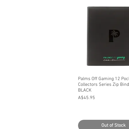
Quick View
Palms Off Gaming 12 Poc
Collectors Series Zip Bind
BLACK
Price
A$45.95
Out of Stock