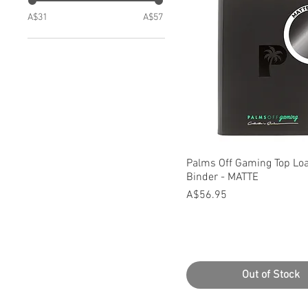
A$31
A$57
Quick View
Palms Off Gaming Top Loa
Binder - MATTE
Price
A$56.95
Out of Stock