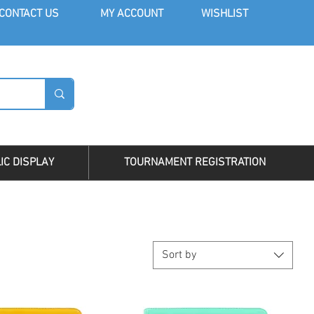
CONT
ACT US
MY AC
COUNT
WISHLIST
LOG I
IC DISPLAY
TOURNAMENT REGISTRATION
Sort by