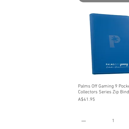
Quick View
Palms Off Gaming 9 Pock
Collectors Series Zip Bin
Price
A$41.95