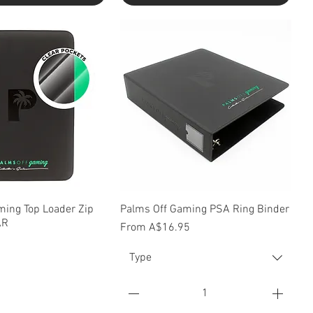
uick View
Quick View
ming Top Loader Zip
Palms Off Gaming PSA Ring Binder
AR
Sale Price
From
A$16.95
Type