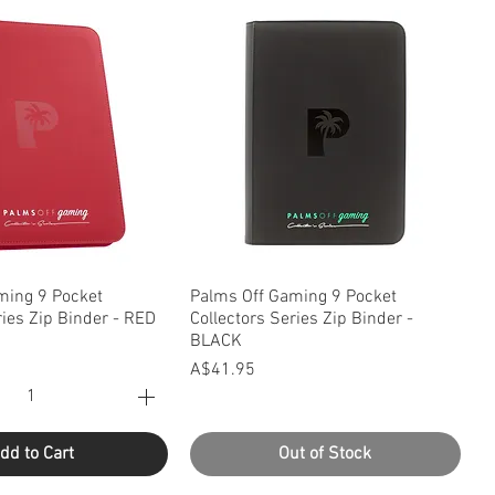
uick View
Quick View
ming 9 Pocket
Palms Off Gaming 9 Pocket
ries Zip Binder - RED
Collectors Series Zip Binder -
BLACK
Price
A$41.95
dd to Cart
Out of Stock