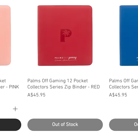
Quick View
Q
ket
Palms Off Gaming 12 Pocket
Palms Off Ga
der - PINK
Collectors Series Zip Binder - RED
Collectors Se
Price
Price
A$45.95
A$45.95
Out of Stock
O