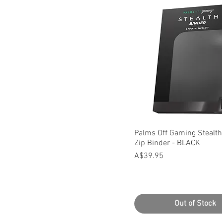
Quick View
Palms Off Gaming Stealth
Zip Binder - BLACK
Price
A$39.95
Out of Stock