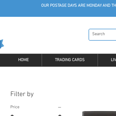
OUR POSTAGE DAYS ARE MONDAY AND TH
HOME
TRADING CARDS
LI
Filter by
Price