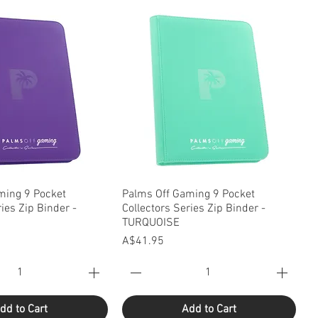
uick View
Quick View
ming 9 Pocket
Palms Off Gaming 9 Pocket
ries Zip Binder -
Collectors Series Zip Binder -
TURQUOISE
Price
A$41.95
dd to Cart
Add to Cart