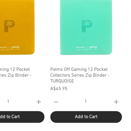
uick View
Quick View
ming 12 Pocket
Palms Off Gaming 12 Pocket
ries Zip Binder -
Collectors Series Zip Binder -
TURQUOISE
Price
A$45.95
dd to Cart
Add to Cart