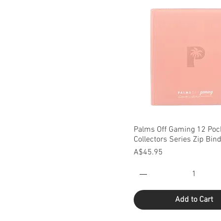
Quick View
Palms Off Gaming 12 Poc
Collectors Series Zip Bin
Price
A$45.95
Add to Cart