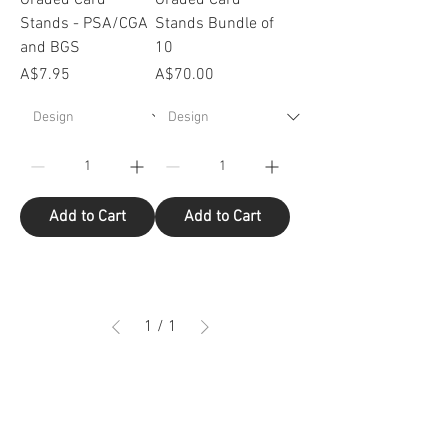
Stands - PSA/CGA
Stands Bundle of
and BGS
10
Price
Price
A$7.95
A$70.00
Add to Cart
Add to Cart
1
/
1