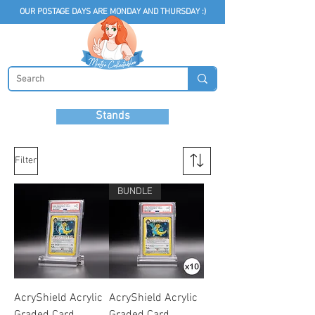
OUR POSTAGE DAYS ARE MONDAY AND THURSDAY :)
Stands
Filter
BUNDLE
AcryShield Acrylic
AcryShield Acrylic
Graded Card
Graded Card