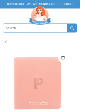
OUR POSTAGE DAYS ARE MONDAY AND THURSDAY :)