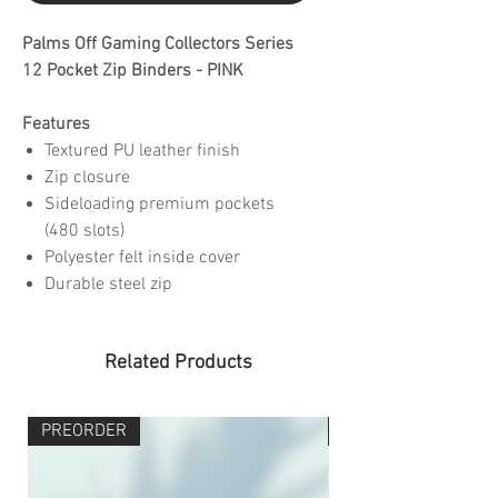
Palms Off Gaming Collectors Series
12 Pocket Zip Binders - PINK
Features
Textured PU leather finish
Zip closure
Sideloading premium pockets
(480 slots)
Polyester felt inside cover
Durable steel zip
Related Products
PREORDER
PREORDER