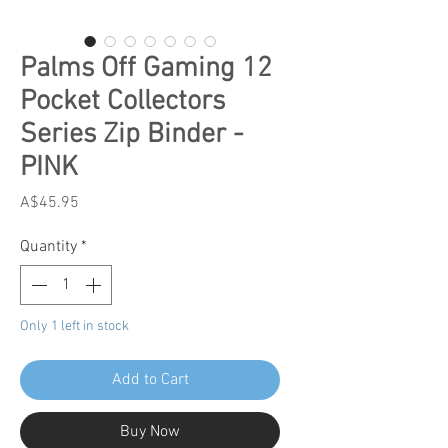
Palms Off Gaming 12
Pocket Collectors
Series Zip Binder -
PINK
Price
A$45.95
Quantity
*
Only 1 left in stock
Add to Cart
Buy Now