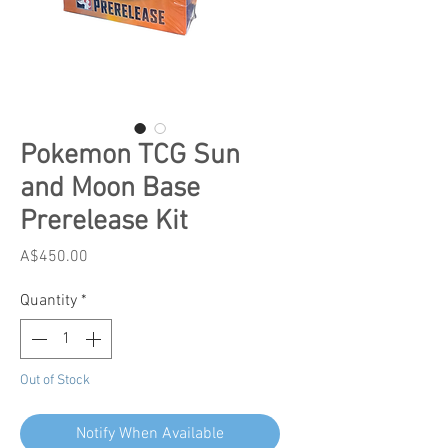
Pokemon TCG Sun
and Moon Base
Prerelease Kit
Price
A$450.00
Quantity
*
Out of Stock
Notify When Available