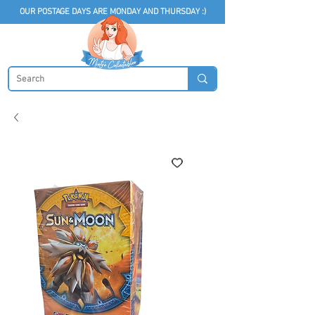
OUR POSTAGE DAYS ARE MONDAY AND THURSDAY :)