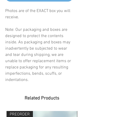
Photos are of the EXACT box you will
receive.
Note: Our packaging and boxes are
designed to protect the contents
inside. As packaging and boxes may
inadvertently be subjected to wear
and tear during shipping, we are
unable to offer replacement items or
replace packaging for any resulting
imperfections, bends, scuffs, or
indentations.
Related Products
PREORDER
PREORDER