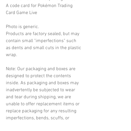
A code card for Pokémon Trading
Card Game Live
Photo is generic.
Products are factory sealed, but may
contain small "imperfections" such
as dents and small cuts in the plastic
wrap.
Note: Our packaging and boxes are
designed to protect the contents
inside. As packaging and boxes may
inadvertently be subjected to wear
and tear during shipping, we are
unable to offer replacement items or
replace packaging for any resulting
imperfections, bends, scuffs, or
indentations.