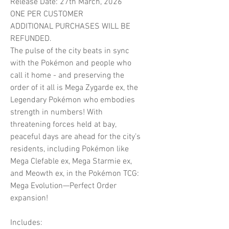
Release Date: 27th March, 2026
ONE PER CUSTOMER
ADDITIONAL PURCHASES WILL BE
REFUNDED.
The pulse of the city beats in sync
with the Pokémon and people who
call it home - and preserving the
order of it all is Mega Zygarde ex, the
Legendary Pokémon who embodies
strength in numbers! With
threatening forces held at bay,
peaceful days are ahead for the city’s
residents, including Pokémon like
Mega Clefable ex, Mega Starmie ex,
and Meowth ex, in the Pokémon TCG:
Mega Evolution—Perfect Order
expansion!
Includes: