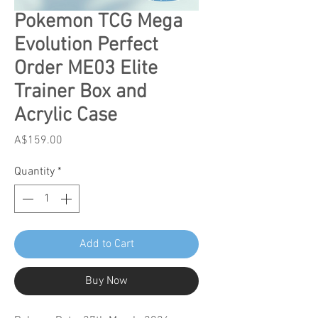
Pokemon TCG Mega
Evolution Perfect
Order ME03 Elite
Trainer Box and
Acrylic Case
Price
A$159.00
Quantity
*
Add to Cart
Buy Now