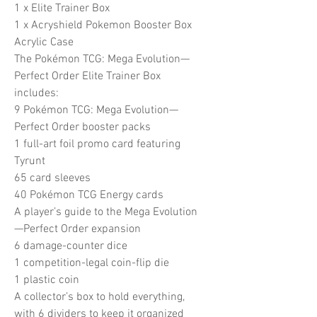
1 x Elite Trainer Box
1 x Acryshield Pokemon Booster Box
Acrylic Case
The Pokémon TCG: Mega Evolution—
Perfect Order Elite Trainer Box
includes:
9 Pokémon TCG: Mega Evolution—
Perfect Order booster packs
1 full-art foil promo card featuring
Tyrunt
65 card sleeves
40 Pokémon TCG Energy cards
A player’s guide to the Mega Evolution
—Perfect Order expansion
6 damage-counter dice
1 competition-legal coin-flip die
1 plastic coin
A collector’s box to hold everything,
with 6 dividers to keep it organized