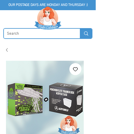
OUR POSTAGE DAYS ARE MONDAY AND THURSDAY :)