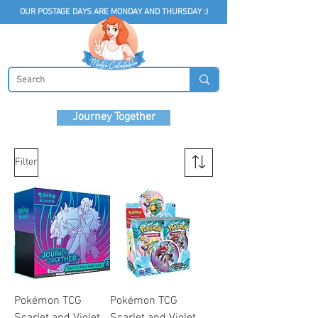
OUR POSTAGE DAYS ARE MONDAY AND THURSDAY :)
Journey Together
Filter
Pokémon TCG
Pokémon TCG
Scarlet and Violet
Scarlet and Violet