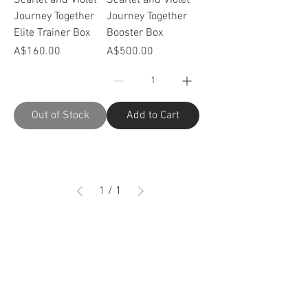
Journey Together
Journey Together
Elite Trainer Box
Booster Box
Price
Price
A$160.00
A$500.00
Out of Stock
Add to Cart
1
/
1