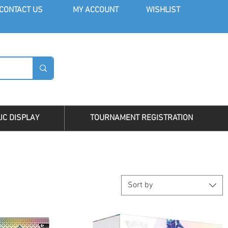
CONT
ACT US
MY AC
COUNT
WISHLIST
LOG I
IC DISPLAY
TOURNAMENT REGISTRATION
Sort by