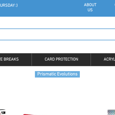
ABOU
T
URSDAY :)
US
VE BREAKS
CARD PROTECTION
ACRYL
Prismatic Evolutions