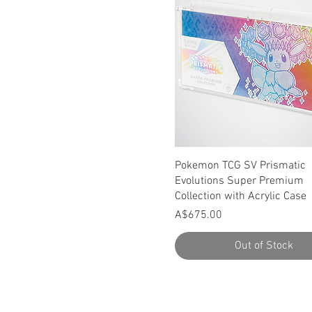
Quick View
Pokemon TCG SV Prismatic
Evolutions Super Premium
Collection with Acrylic Case
Price
A$675.00
Out of Stock