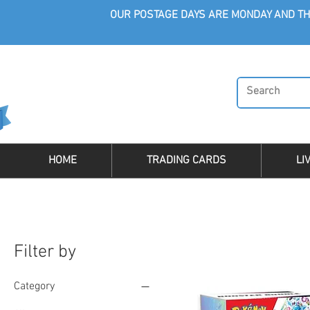
OUR POSTAGE DAYS ARE MONDAY AND TH
HOME
TRADING CARDS
LI
Filter by
Category