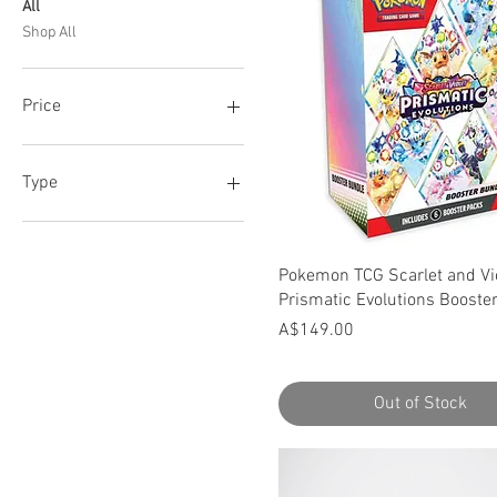
All
Shop All
Price
A$32
A$675
Type
1 Booster Pack
36 Booster Packs
Quick View
Pokemon TCG Scarlet and Vio
6 Booster Packs
Prismatic Evolutions Booste
Price
A$149.00
Out of Stock