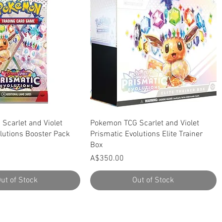
Quick View
Quick View
Scarlet and Violet
Pokemon TCG Scarlet and Violet
lutions Booster Pack
Prismatic Evolutions Elite Trainer
Box
Price
A$350.00
ut of Stock
Out of Stock