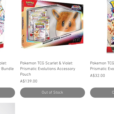
Quick View
let:
Pokemon TCG Scarlet & Violet:
Pokemon TCG 
r Bundle
Prismatic Evolutions Accessory
Prismatic Evo
Pouch
Price
A$32.00
Price
A$139.00
Out of Stock
O