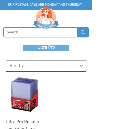
OUR POSTAGE DAYS ARE MONDAY AND THURSDAY :)
Ultra Pro
Ultra Pro Regular
Toploader Clear -