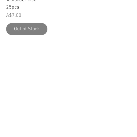
25pcs
Price
A$7.00
Out of Stock