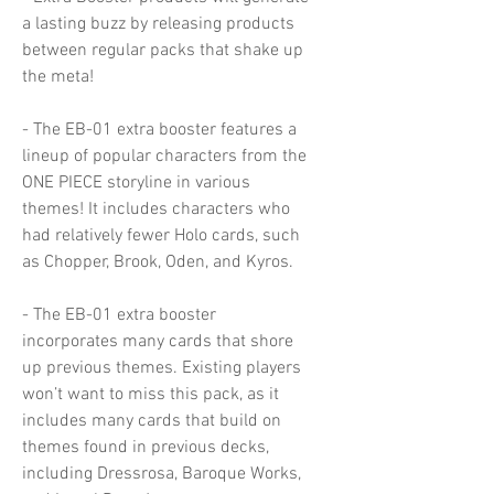
a lasting buzz by releasing products
between regular packs that shake up
the meta!
- The EB-01 extra booster features a
lineup of popular characters from the
ONE PIECE storyline in various
themes! It includes characters who
had relatively fewer Holo cards, such
as Chopper, Brook, Oden, and Kyros.
- The EB-01 extra booster
incorporates many cards that shore
up previous themes. Existing players
won’t want to miss this pack, as it
includes many cards that build on
themes found in previous decks,
including Dressrosa, Baroque Works,