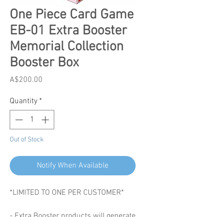
One Piece Card Game
EB-01 Extra Booster
Memorial Collection
Booster Box
Price
A$200.00
Quantity
*
Out of Stock
Notify When Available
*LIMITED TO ONE PER CUSTOMER*
- Extra Booster products will generate