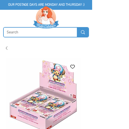
OUR POSTAGE DAYS ARE MONDAY AND THURSDAY :)