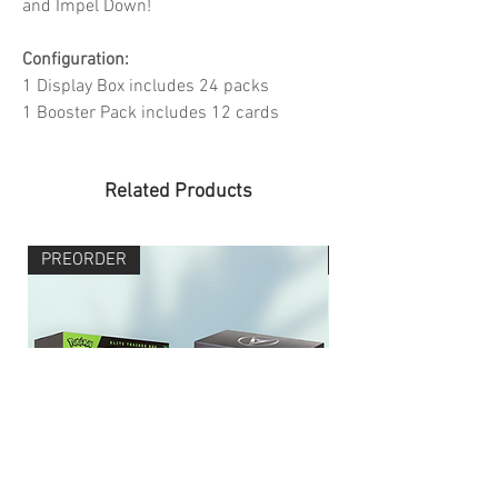
and Impel Down!
Configuration:
1 Display Box includes 24 packs
1 Booster Pack includes 12 cards
Related Products
PREORDER
PREORDER