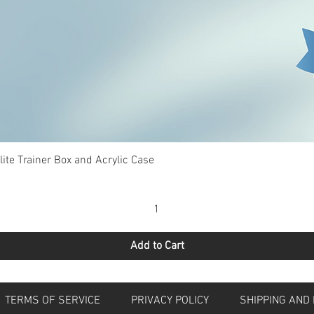
Quick View
te Trainer Box and Acrylic Case
Add to Cart
S
TERMS OF SERVICE
PRIVACY POLICY
SHIPPING 