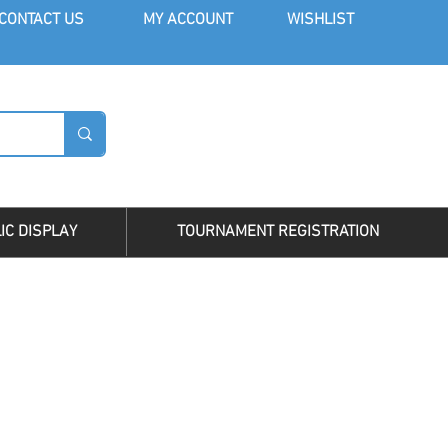
CONT
ACT US
MY AC
COUNT
WISHLIST
LOG I
IC DISPLAY
TOURNAMENT REGISTRATION