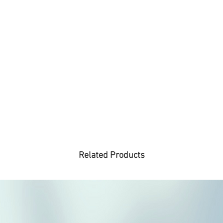
Related Products