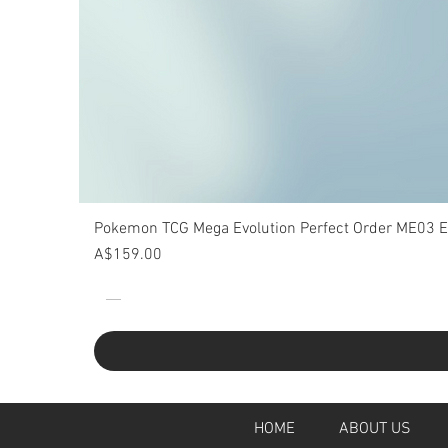
Pokemon TCG Mega Evolution Perfect Order ME03 Eli
Price
A$159.00
HOME
ABOUT U