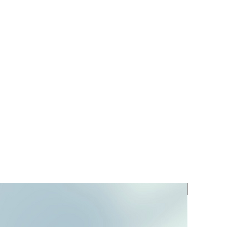
PREORD