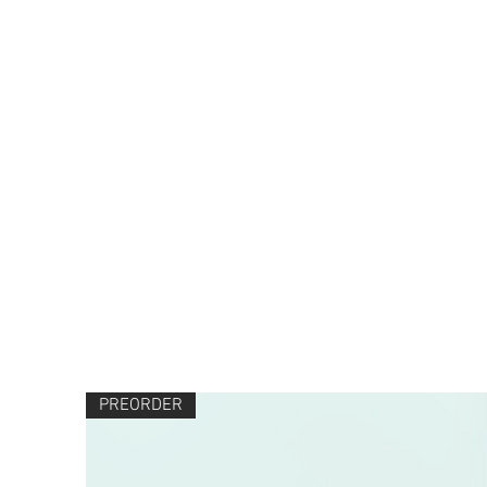
PREORDER