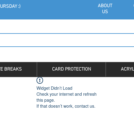
ABOU
T
URSDAY :)
US
VE BREAKS
CARD PROTECTION
ACRYL
Widget Didn’t Load
Check your internet and refresh
this page.
If that doesn’t work, contact us.