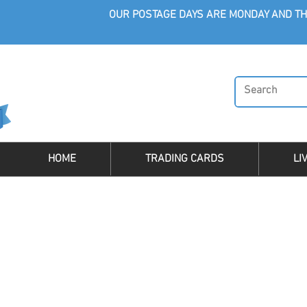
OUR POSTAGE DAYS ARE MONDAY AND TH
HOME
TRADING CARDS
LI