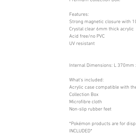
Premium Collection Box!
Features:
Strong magnetic closure with 
Crystal clear 6mm thick acrylic
Acid free/no PVC
UV resistant
Internal Dimensions: L 370m
What's included:
Acrylic case compatible with t
Collection Box
Microfibre cloth
Non-slip rubber feet
*Pokémon products are for disp
INCLUDED*