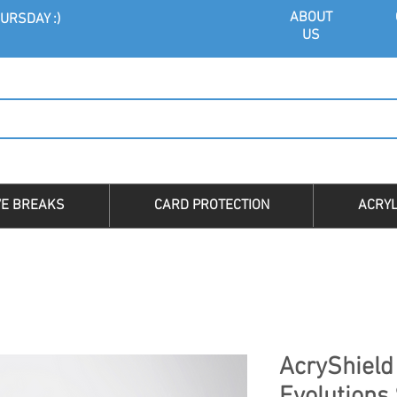
ABOU
T
URSDAY :)
US
VE BREAKS
CARD PROTECTION
ACRYL
AcryShield