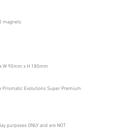
10 magnets
m x W 90mm x H 180mm
he Prismatic Evolutions Super Premium
lay purposes ONLY and are NOT