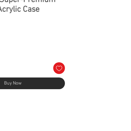
s Super-Premium
Acrylic Case
Buy Now