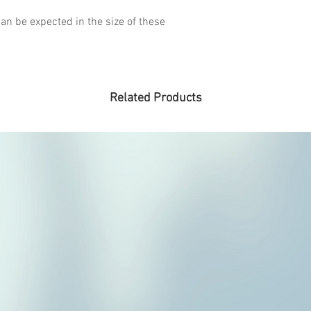
an be expected in the size of these
Related Products