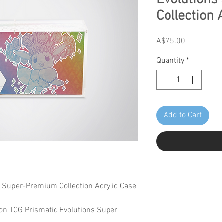
Evolution
Collection 
Price
A$75.00
Quantity
*
Add to Cart
s Super-Premium Collection Acrylic Case
on TCG Prismatic Evolutions Super