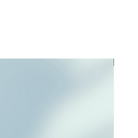
PREORD