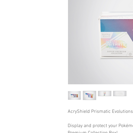
AcryShield Prismatic Evolution
Display and protect your Pokém