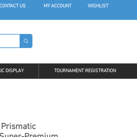
CONT
ACT US
MY AC
COUNT
WISHLIST
LOG I
IC DISPLAY
TOURNAMENT REGISTRATION
 Prismatic