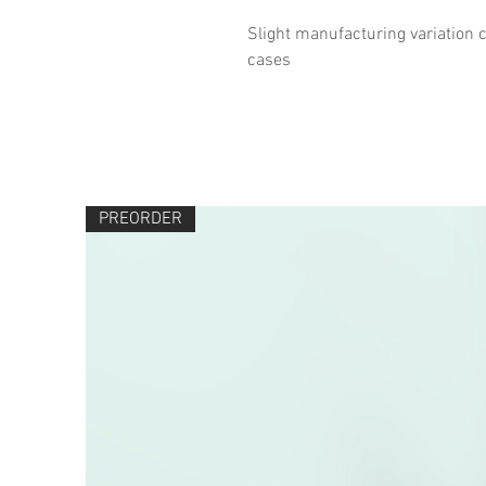
Slight manufacturing variation c
cases
PREORDER