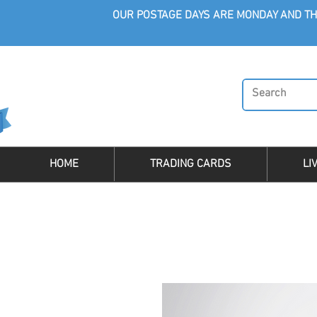
OUR POSTAGE DAYS ARE MONDAY AND TH
HOME
TRADING CARDS
LI