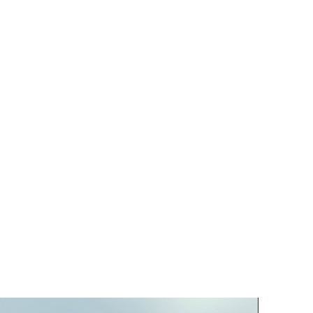
PREORD