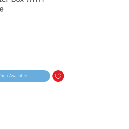
ter Box WITH
e
When Available