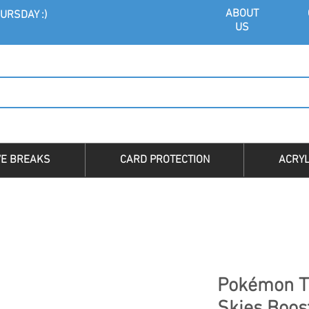
ABOU
T
URSDAY :)
US
VE BREAKS
CARD PROTECTION
ACRYL
Pokémon T