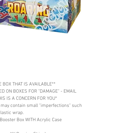
 BOX THAT IS AVAILABLE**
ED ON BOXES FOR "DAMAGE" - EMAIL
HIS IS A CONCERN FOR YOU*
t may contain small "imperfections" such
lastic wrap.
Booster Box WITH Acrylic Case