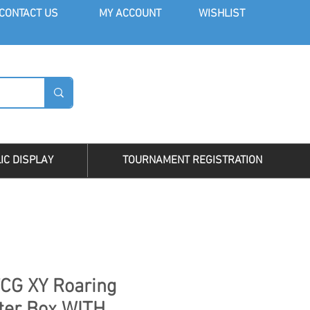
CONT
ACT US
MY AC
COUNT
WISHLIST
LOG I
IC DISPLAY
TOURNAMENT REGISTRATION
CG XY Roaring