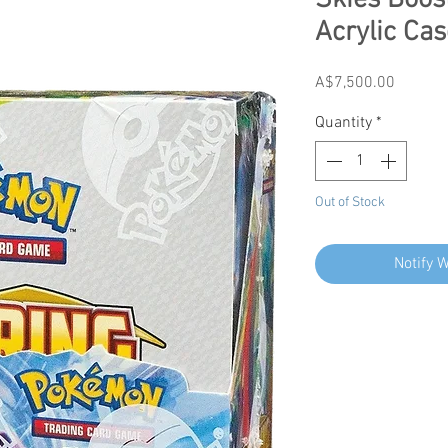
Skies Boos
Acrylic Cas
Price
A$7,500.00
Quantity
*
Out of Stock
Notify 