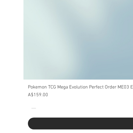
Pokemon TCG Mega Evolution Perfect Order ME03 Eli
Price
A$159.00