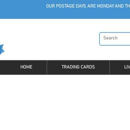
OUR POSTAGE DAYS ARE MONDAY AND TH
HOME
TRADING CARDS
LI