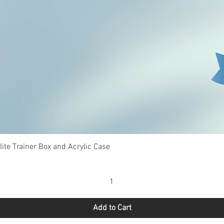
Quick View
te Trainer Box and Acrylic Case
Add to Cart