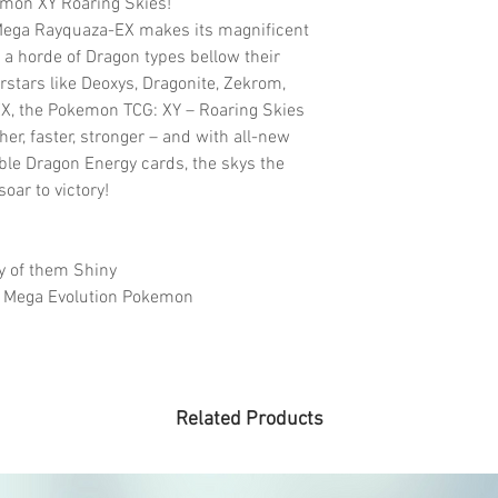
emon XY Roaring Skies!
 Mega Rayquaza-EX makes its magnificent
a horde of Dragon types bellow their
rstars like Deoxys, Dragonite, Zekrom,
X, the Pokemon TCG: XY – Roaring Skies
her, faster, stronger – and with all-new
le Dragon Energy cards, the skys the
oar to victory!
 of them Shiny
 Mega Evolution Pokemon
Related Products