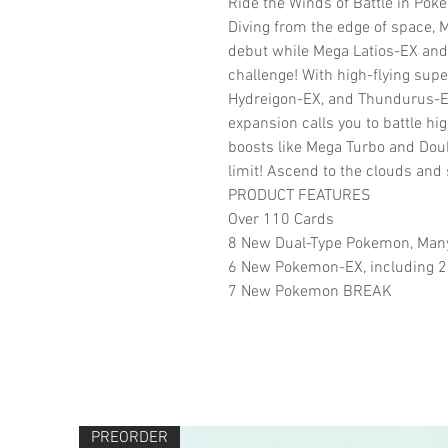
Ride the Winds of Battle in Pok
Diving from the edge of space,
debut while Mega Latios-EX and 
challenge! With high-flying supe
Hydreigon-EX, and Thundurus-E
expansion calls you to battle hig
boosts like Mega Turbo and Doub
limit! Ascend to the clouds and s
PRODUCT FEATURES
Over 110 Cards
8 New Dual-Type Pokemon, Many
6 New Pokemon-EX, including 2
7 New Pokemon BREAK
PREORDER