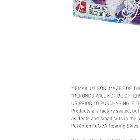
**EMAIL US FOR IMAGES OF THE
*REFUNDS WILL NOT BE OFFER
US PRIOR TO PURCHASING IF T
Products are factory sealed, bu
as dents and small cuts in the p
Pokémon TCG XY Roaring Skies 