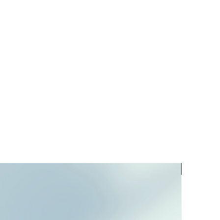
PREORD