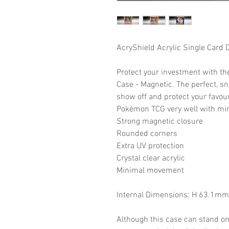
AcryShield Acrylic Single Card 
Protect your investment with th
Case - Magnetic. The perfect, snu
show off and protect your favour
Pokémon TCG very well with mi
Strong magnetic closure
Rounded corners
Extra UV protection
Crystal clear acrylic
Minimal movement
Internal Dimensions: H 63.1m
Although this case can stand on i