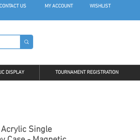
CONT
ACT US
MY AC
COUNT
WISHLIST
LOG I
IC DISPLAY
TOURNAMENT REGISTRATION
Acrylic Single