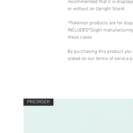
recommended that it is display
or without an Upright Stand.
*Pokémon products are for disp
INCLUDED*Slight manufacturing v
these cases
By purchasing this product you 
stated on our terms of service 
PREORDER