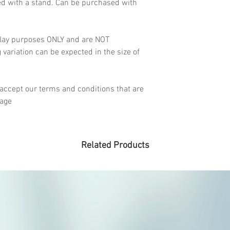
ed with a stand. Can be purchased with
lay purposes ONLY and are NOT
ariation can be expected in the size of
accept our terms and conditions that are
page
Related Products