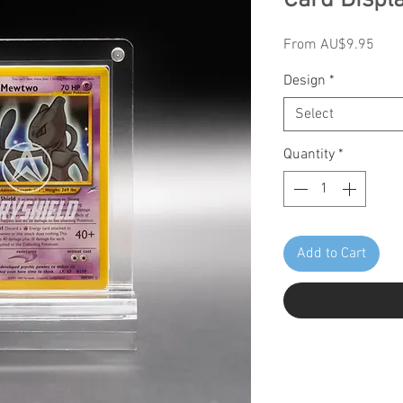
Card Displ
Sale
From
AU$9.95
Pric
Design
*
Select
Quantity
*
Add to Cart