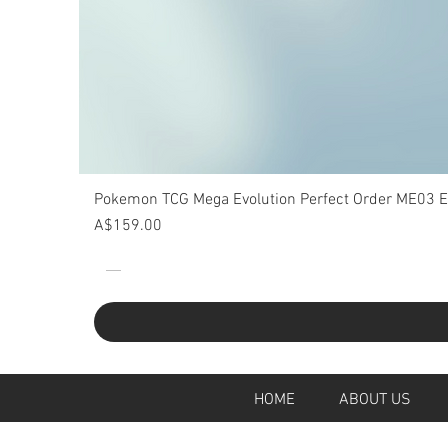
Pokemon TCG Mega Evolution Perfect Order ME03 Eli
Price
A$159.00
HOME
ABOUT U