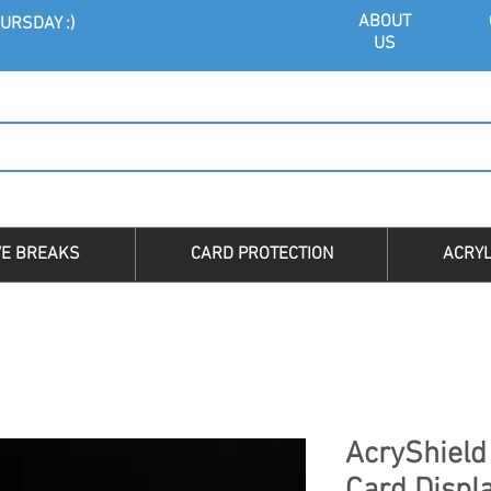
ABOU
T
URSDAY :)
US
VE BREAKS
CARD PROTECTION
ACRYL
AcryShield 