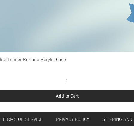
Quick View
te Trainer Box and Acrylic Case
Add to Cart
S
TERMS OF SERVICE
PRIVACY POLICY
SHIPPING 