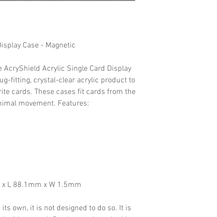
Display Case - Magnetic
e AcryShield Acrylic Single Card Display
g-fitting, crystal-clear acrylic product to
ite cards. These cases fit cards from the
nimal movement. Features:
m x L 88.1mm x W 1.5mm
ts own, it is not designed to do so. It is