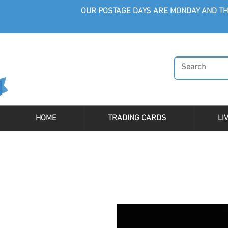
OUR POSTAGE DAYS ARE MONDAY AND TH
HOME
TRADING CARDS
LI