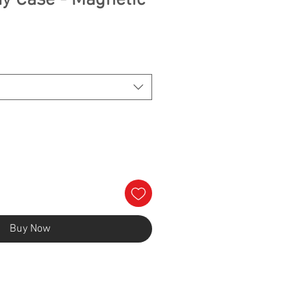
ay Case - Magnetic
e
Buy Now