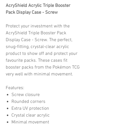
AcryShield Acrylic Triple Booster
Pack Display Case - Screw
Protect your investment with the
AcryShield Triple Booster Pack
Display Case - Screw. The perfect,
snug-fitting, crystal-clear acrylic
product to show off and protect your
favourite packs. These cases fit
booster packs from the Pokémon TCG
very well with minimal movement.
Features:
Screw closure
Rounded corners
Extra UV protection
Crystal clear acrylic
Minimal movement