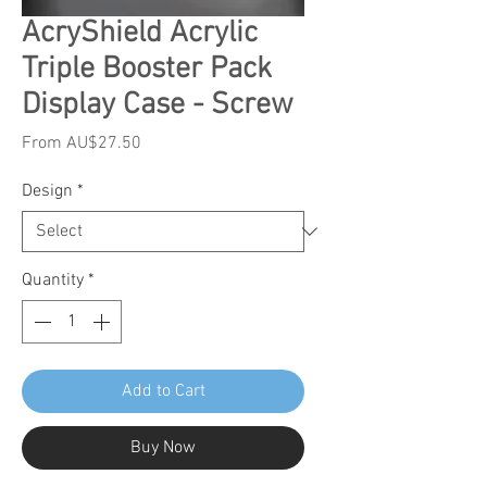
AcryShield Acrylic
Triple Booster Pack
Display Case - Screw
Sale
From
AU$27.50
Price
Design
*
Quantity
*
Add to Cart
Buy Now