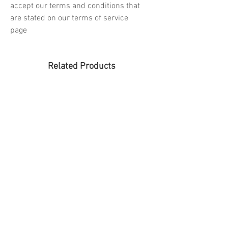
accept our terms and conditions that
are stated on our terms of service
page
Related Products
PREORDER
PREORDER