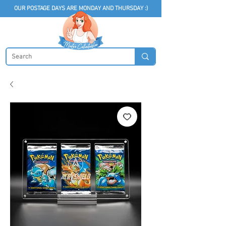
OUR POSTAGE DAYS ARE MONDAY AND THURSDAY :)