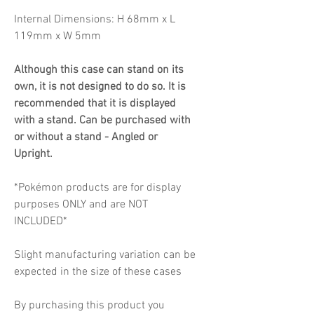
Internal Dimensions: H 68mm x L
119mm x W 5mm
Although this case can stand on its
own, it is not designed to do so. It is
recommended that it is displayed
with a stand. Can be purchased with
or without a stand - Angled or
Upright.
*Pokémon products are for display
purposes ONLY and are NOT
INCLUDED*
Slight manufacturing variation can be
expected in the size of these cases
By purchasing this product you