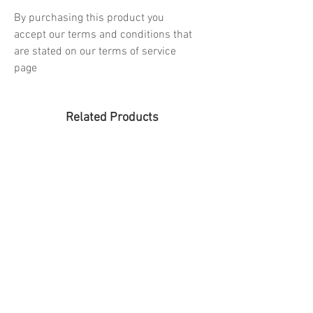
By purchasing this product you
accept our terms and conditions that
are stated on our terms of service
page
Related Products
PREORDER
PREORDER