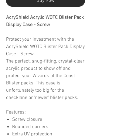
Buy Now
AcryShield Acrylic WOTC Blister Pack
Display Case - Screw
Protect your investment with the
AcryShield WOTC Blister Pack Display
Case - Screw.
The perfect, snug-fitting, crystal-clear
acrylic product to show off and
protect your Wizards of the Coast
Blister packs. This case is
unfortunately too big for the
checklane or 'newer' blister packs.
Features:
Screw closure
Rounded corners
Extra UV protection