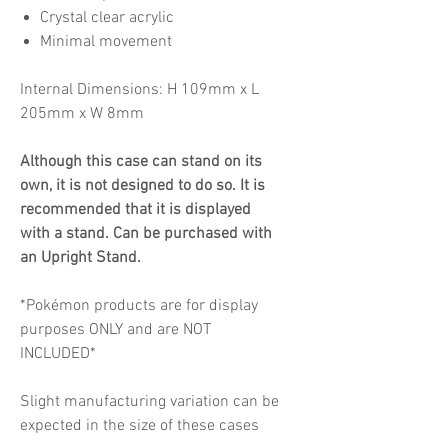
Crystal clear acrylic
Minimal movement
Internal Dimensions: H 109mm x L
205mm x W 8mm
Although this case can stand on its
own, it is not designed to do so. It is
recommended that it is displayed
with a stand. Can be purchased with
an Upright Stand.
*Pokémon products are for display
purposes ONLY and are NOT
INCLUDED*
Slight manufacturing variation can be
expected in the size of these cases