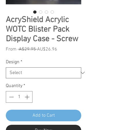
AcryShield Acrylic
WOTC Blister Pack
Display Case - Screw
Regular
Sale
From
 A$29.95 
AU$26.96
Price
Price
Design
*
Quantity
*
Add to Cart