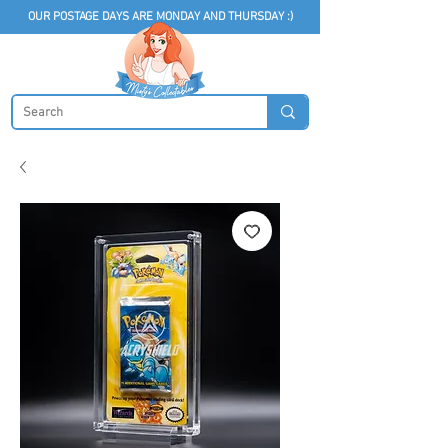
OUR POSTAGE DAYS ARE MONDAY AND THURSDAY :)