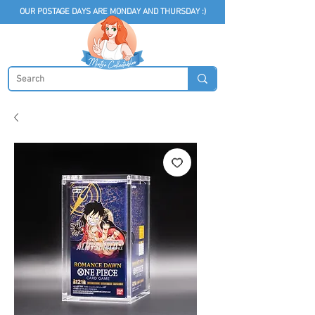
OUR POSTAGE DAYS ARE MONDAY AND THURSDAY :)