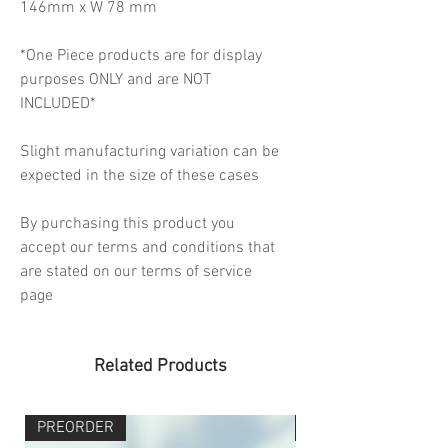
146mm x W 78 mm
*One Piece products are for display
purposes ONLY and are NOT
INCLUDED*
Slight manufacturing variation can be
expected in the size of these cases
By purchasing this product you
accept our terms and conditions that
are stated on our terms of service
page
Related Products
PREORDER
PREORDER