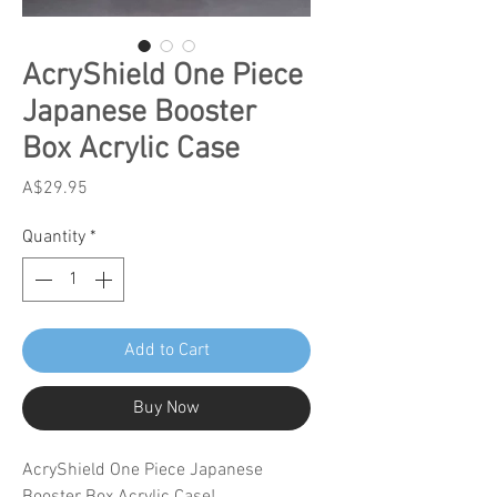
AcryShield One Piece
Japanese Booster
Box Acrylic Case
Price
A$29.95
Quantity
*
Add to Cart
Buy Now
AcryShield One Piece Japanese
Booster Box Acrylic Case!