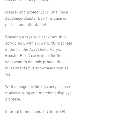
Display and protect your One Piece
Japanese Booster box, this case is
perfect and affordable!
Boasting a crystal-clear 6mm thick
acrylic box, with six STRONG magnets
in the lid, the AcryShield Acrylic
Booster Box Case is ideal for those
who want to not only protect their
investments but showcase them as
well.
With a magnetic lid, this acrylic case
makes mixing and matching displays
a breeze.
Internal Dimensions: L 90mm x H