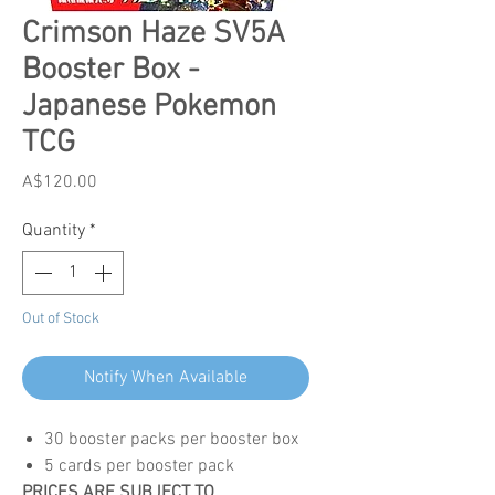
Crimson Haze SV5A
Booster Box -
Japanese Pokemon
TCG
Price
A$120.00
Quantity
*
Out of Stock
Notify When Available
30 booster packs per booster box
5 cards per booster pack
PRICES ARE SUBJECT TO