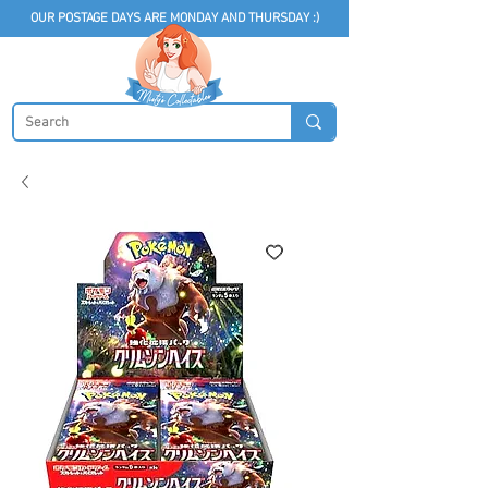
OUR POSTAGE DAYS ARE MONDAY AND THURSDAY :)