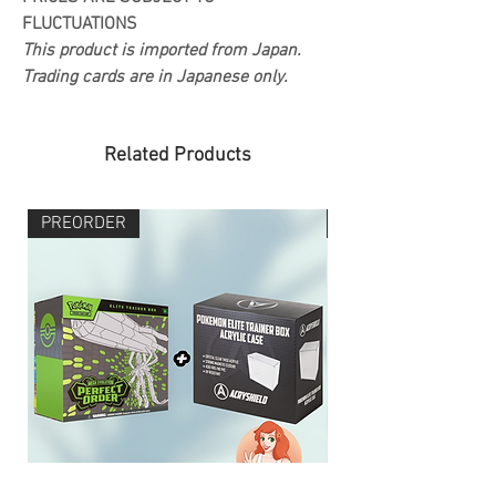
FLUCTUATIONS
This product is imported from Japan.
Trading cards are in Japanese only.
Related Products
PREORDER
PREORDER