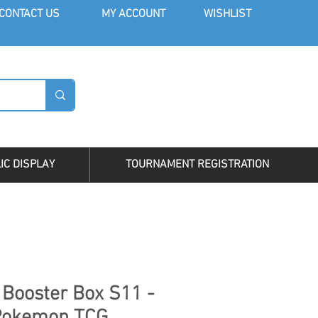
CONT
ACT US
MY AC
COUNT
WISHLIST
LOG I
IC DISPLAY
TOURNAMENT REGISTRATION
 Booster Box S11 -