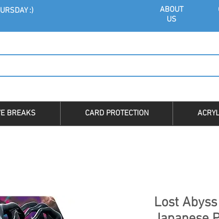
ABOU
T
URSDAY :)
US
VE BREAKS
CARD PROTECTION
ACRYL
Lost Abyss