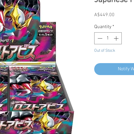
Japanese 
Price
A$449.00
Quantity
*
Out of Stock
Notify 