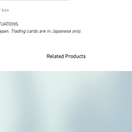
r box
TUATIONS
pan. Trading cards are in Japanese only.
Related Products