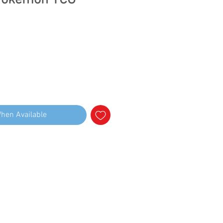
Pokemon TCG
When Available