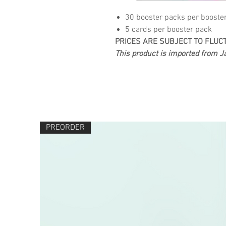
30 booster packs per booste
5 cards per booster pack
PRICES ARE SUBJECT TO FLUC
This product is imported from Ja
PREORDER