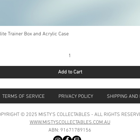
Quick View
te Trainer Box and Acrylic Case
Add to Cart
S
TERMS OF SERVICE
PRIVACY POLICY
SHIPPING 
PYRIGHT © 2025 MISTY'S COLLECTABLES - ALL RIGHTS RESERV
WWW.MISTYSCOLLECTABLES.COM.AU
ABN: 91671789156