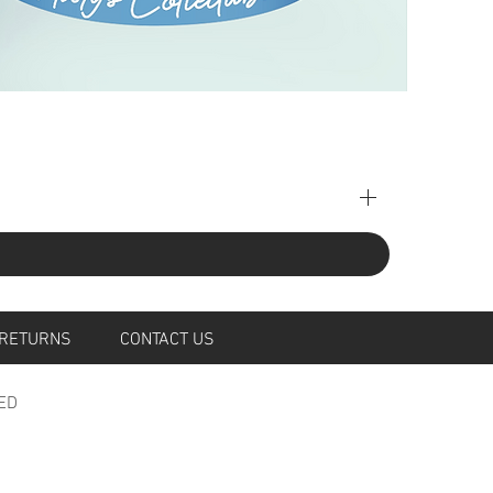
Pokemon 
Price
A$389.0
AND RETURNS
CONTACT US
ED