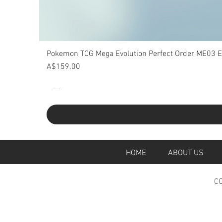
Pokemon TCG Mega Evolution Perfect Order ME03 Eli
Price
A$159.00
HOME
ABOUT U
CO