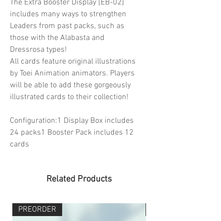
The Extra Booster Display [EB-02]
includes many ways to strengthen
Leaders from past packs, such as
those with the Alabasta and
Dressrosa types!
All cards feature original illustrations
by Toei Animation animators. Players
will be able to add these gorgeously
illustrated cards to their collection!
Configuration:1 Display Box includes
24 packs1 Booster Pack includes 12
cards
Related Products
PREORDER
PREORDER