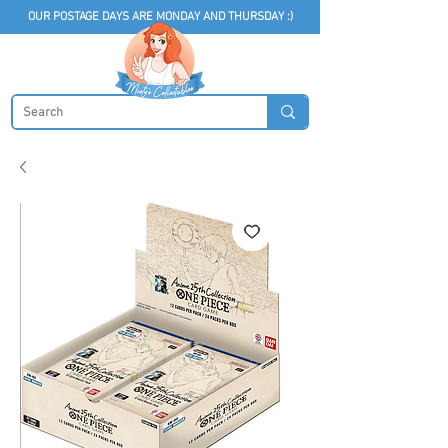
OUR POSTAGE DAYS ARE MONDAY AND THURSDAY :)