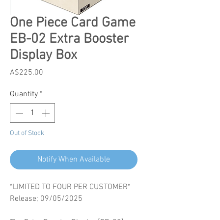
One Piece Card Game
EB-02 Extra Booster
Display Box
Price
A$225.00
Quantity
*
Out of Stock
Notify When Available
*LIMITED TO FOUR PER CUSTOMER*
Release; 09/05/2025