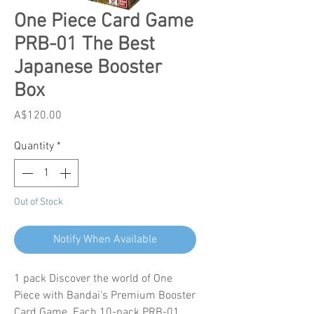
One Piece Card Game
PRB-01 The Best
Japanese Booster
Box
Price
A$120.00
Quantity
*
Out of Stock
Notify When Available
1 pack Discover the world of One
Piece with Bandai's Premium Booster
Card Game. Each 10-pack PRB-01