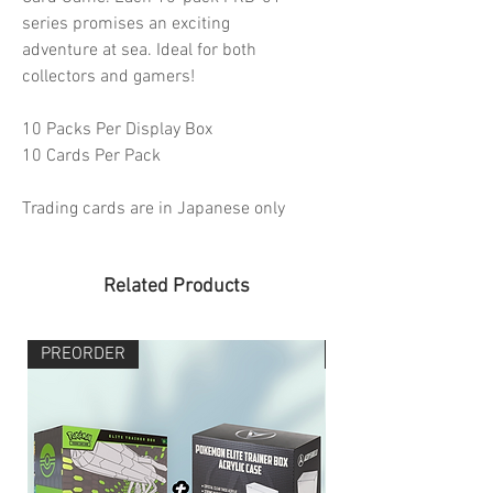
series promises an exciting
adventure at sea. Ideal for both
collectors and gamers!
10 Packs Per Display Box
10 Cards Per Pack
Trading cards are in Japanese only
Related Products
PREORDER
PREORDER