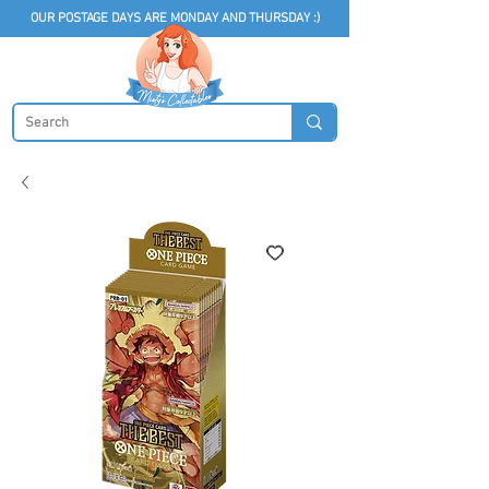
OUR POSTAGE DAYS ARE MONDAY AND THURSDAY :)