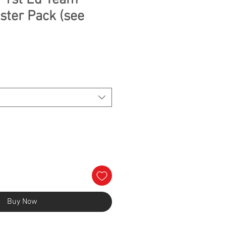
 1st Ed Team
ster Pack (see
Buy Now