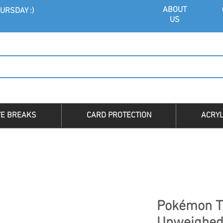
ABOU
T
URSDAY :)
US
VE BREAKS
CARD PROTECTION
ACRYL
Pokémon T