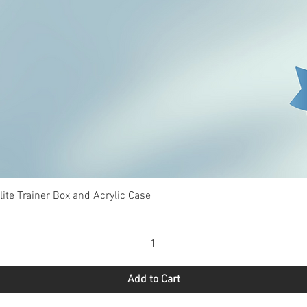
Quick View
te Trainer Box and Acrylic Case
Add to Cart