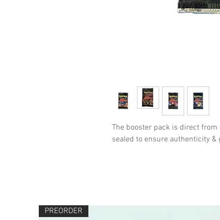
The booster pack is direct from
sealed to ensure authenticity 
PREORDER