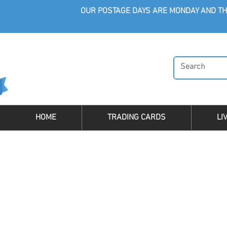
OUR POSTAGE DAYS ARE MONDAY AND TH
HOME
TRADING CARDS
LI