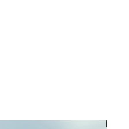
PREORD