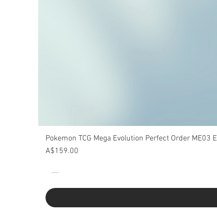
Pokemon TCG Mega Evolution Perfect Order ME03 Eli
Price
A$159.00