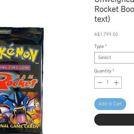
Unweighed
Rocket Boo
text)
Price
A$1,799.00
Type
*
Select
Quantity
*
Add to Cart