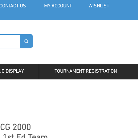
CONT
ACT US
MY AC
COUNT
WISHLIST
LOG I
IC DISPLAY
TOURNAMENT REGISTRATION
CG 2000