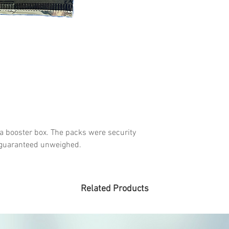
 a booster box. The packs were security
& guaranteed unweighed.
Related Products