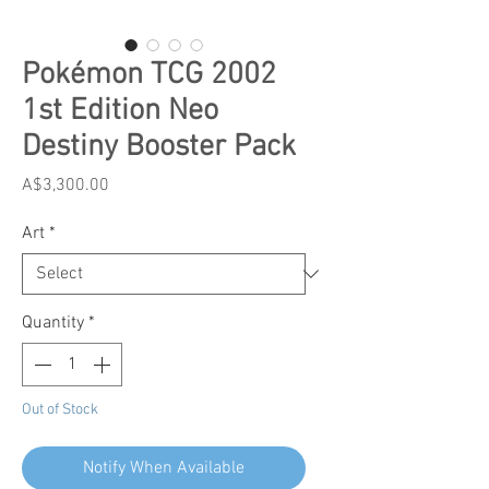
Pokémon TCG 2002
1st Edition Neo
Destiny Booster Pack
Price
A$3,300.00
Art
*
Quantity
*
Out of Stock
Notify When Available