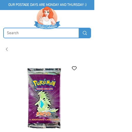
OUR POSTAGE DAYS ARE MONDAY AND THURSDAY :)