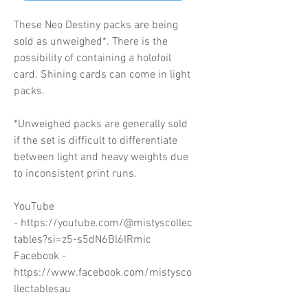
These Neo Destiny packs are being
sold as unweighed*. There is the
possibility of containing a holofoil
card. Shining cards can come in light
packs.
*Unweighed packs are generally sold
if the set is difficult to differentiate
between light and heavy weights due
to inconsistent print runs.
YouTube
- https://youtube.com/@mistyscollec
tables?si=z5-s5dN6Bl6IRmic
Facebook -
https://www.facebook.com/mistysco
llectablesau