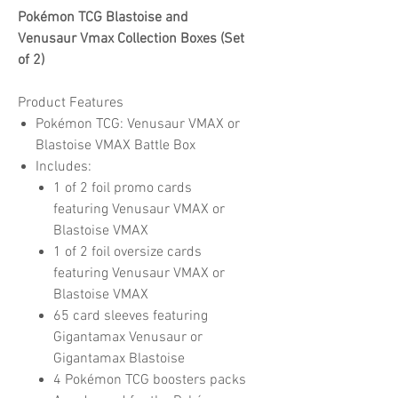
Pokémon TCG Blastoise and
Venusaur Vmax Collection Boxes (Set
of 2)
Product Features
Pokémon TCG: Venusaur VMAX or
Blastoise VMAX Battle Box
Includes:
1 of 2 foil promo cards
featuring Venusaur VMAX or
Blastoise VMAX
1 of 2 foil oversize cards
featuring Venusaur VMAX or
Blastoise VMAX
65 card sleeves featuring
Gigantamax Venusaur or
Gigantamax Blastoise
4 Pokémon TCG boosters packs