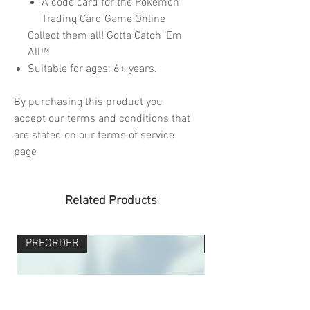
A code card for the Pokémon
Trading Card Game Online
Collect them all! Gotta Catch ‘Em
All™
Suitable for ages: 6+ years.
By purchasing this product you
accept our terms and conditions that
are stated on our terms of service
page
Related Products
PREORDER
PREORDER