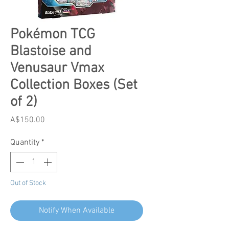
Pokémon TCG
Blastoise and
Venusaur Vmax
Collection Boxes (Set
of 2)
Price
A$150.00
Quantity
*
Out of Stock
Notify When Available