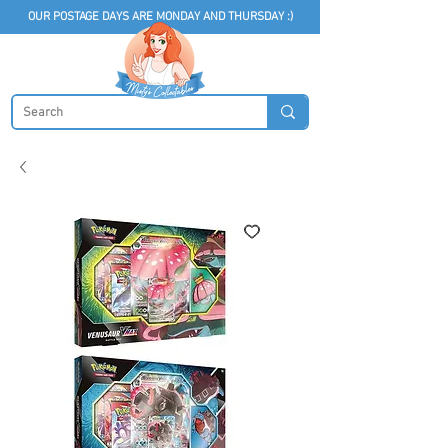
OUR POSTAGE DAYS ARE MONDAY AND THURSDAY :)