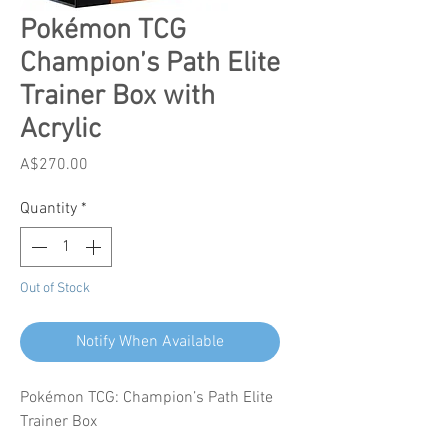
Pokémon TCG
Champion’s Path Elite
Trainer Box with
Acrylic
Price
A$270.00
Quantity
*
Out of Stock
Notify When Available
Pokémon TCG: Champion’s Path Elite
Trainer Box