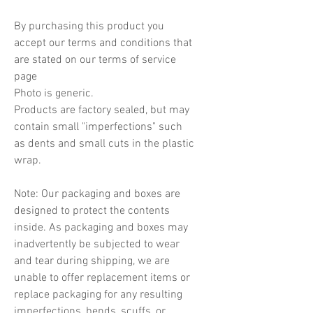
By purchasing this product you
accept our terms and conditions that
are stated on our terms of service
page
Photo is generic.
Products are factory sealed, but may
contain small "imperfections" such
as dents and small cuts in the plastic
wrap.
Note: Our packaging and boxes are
designed to protect the contents
inside. As packaging and boxes may
inadvertently be subjected to wear
and tear during shipping, we are
unable to offer replacement items or
replace packaging for any resulting
imperfections, bends, scuffs, or