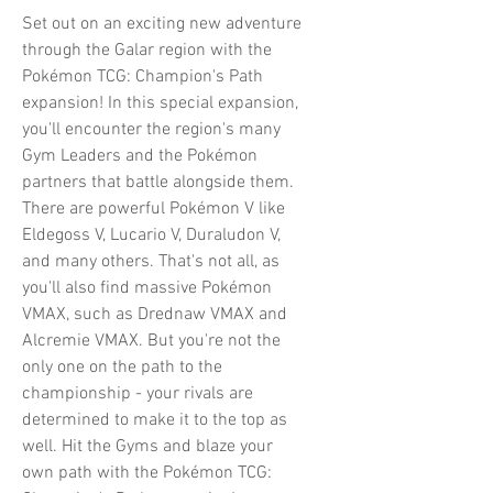
Set out on an exciting new adventure
through the Galar region with the
Pokémon TCG: Champion's Path
expansion! In this special expansion,
you'll encounter the region's many
Gym Leaders and the Pokémon
partners that battle alongside them.
There are powerful Pokémon V like
Eldegoss V, Lucario V, Duraludon V,
and many others. That's not all, as
you'll also find massive Pokémon
VMAX, such as Drednaw VMAX and
Alcremie VMAX. But you're not the
only one on the path to the
championship - your rivals are
determined to make it to the top as
well. Hit the Gyms and blaze your
own path with the Pokémon TCG: