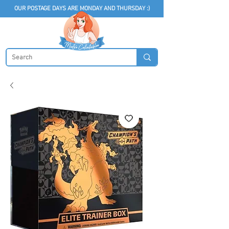
OUR POSTAGE DAYS ARE MONDAY AND THURSDAY :)