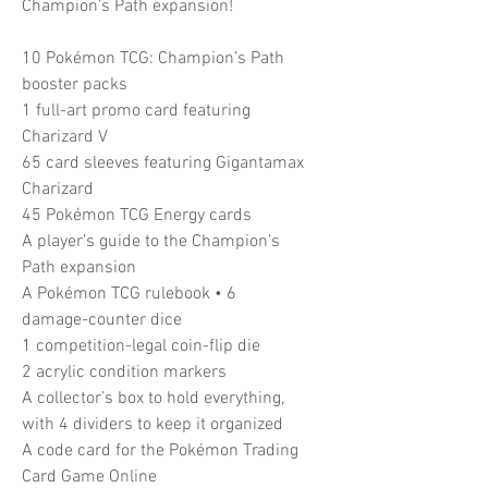
Champion's Path expansion!
10 Pokémon TCG: Champion’s Path
booster packs
1 full-art promo card featuring
Charizard V
65 card sleeves featuring Gigantamax
Charizard
45 Pokémon TCG Energy cards
A player’s guide to the Champion’s
Path expansion
A Pokémon TCG rulebook • 6
damage-counter dice
1 competition-legal coin-flip die
2 acrylic condition markers
A collector’s box to hold everything,
with 4 dividers to keep it organized
A code card for the Pokémon Trading
Card Game Online