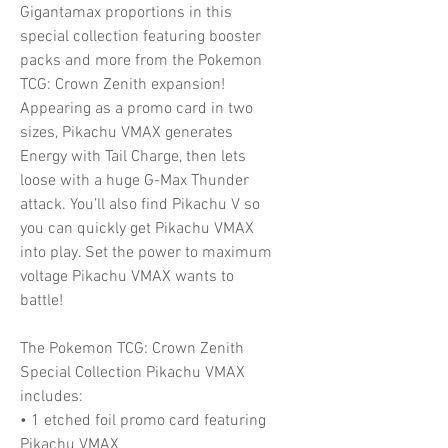
Gigantamax proportions in this
special collection featuring booster
packs and more from the Pokemon
TCG: Crown Zenith expansion!
Appearing as a promo card in two
sizes, Pikachu VMAX generates
Energy with Tail Charge, then lets
loose with a huge G-Max Thunder
attack. You’ll also find Pikachu V so
you can quickly get Pikachu VMAX
into play. Set the power to maximum
voltage Pikachu VMAX wants to
battle!
The Pokemon TCG: Crown Zenith
Special Collection Pikachu VMAX
includes:
• 1 etched foil promo card featuring
Pikachu VMAX