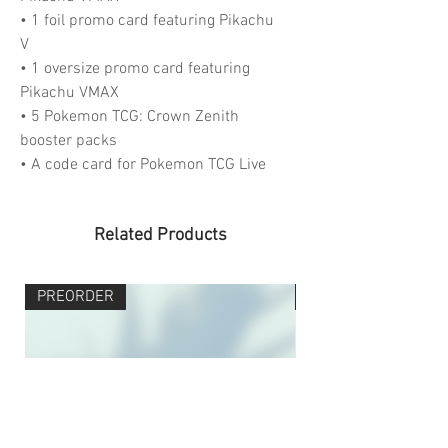
• 1 foil promo card featuring Pikachu
V
• 1 oversize promo card featuring
Pikachu VMAX
• 5 Pokemon TCG: Crown Zenith
booster packs
• A code card for Pokemon TCG Live
Related Products
PREORDER
PREORDER