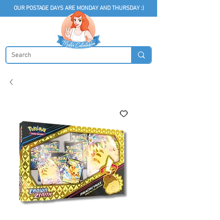
OUR POSTAGE DAYS ARE MONDAY AND THURSDAY :)