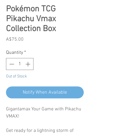
Pokémon TCG
Pikachu Vmax
Collection Box
Price
A$75.00
Quantity
*
Out of Stock
Notify When Available
Gigantamax Your Game with Pikachu
VMAX!
Get ready for a lightning storm of