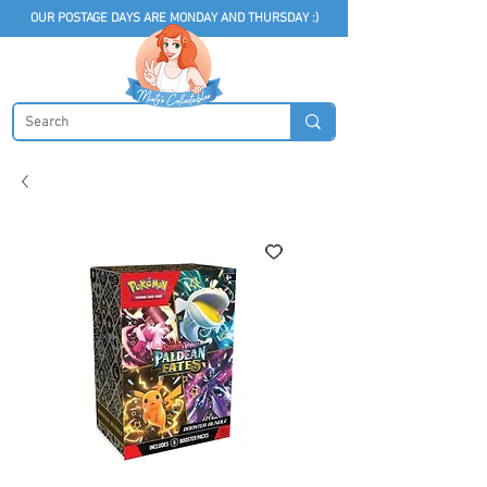
OUR POSTAGE DAYS ARE MONDAY AND THURSDAY :)