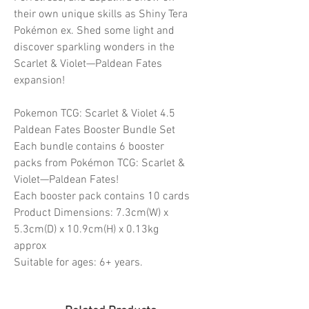
their own unique skills as Shiny Tera
Pokémon ex. Shed some light and
discover sparkling wonders in the
Scarlet & Violet—Paldean Fates
expansion!
Pokemon TCG: Scarlet & Violet 4.5
Paldean Fates Booster Bundle Set
Each bundle contains 6 booster
packs from Pokémon TCG: Scarlet &
Violet—Paldean Fates!
Each booster pack contains 10 cards
Product Dimensions: 7.3cm(W) x
5.3cm(D) x 10.9cm(H) x 0.13kg
approx
Suitable for ages: 6+ years.