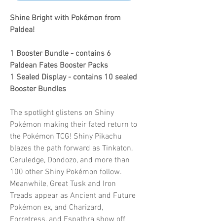
Shine Bright with Pokémon from
Paldea!
1 Booster Bundle - contains 6
Paldean Fates Booster Packs
1 Sealed Display - contains 10 sealed
Booster Bundles
The spotlight glistens on Shiny
Pokémon making their fated return to
the Pokémon TCG! Shiny Pikachu
blazes the path forward as Tinkaton,
Ceruledge, Dondozo, and more than
100 other Shiny Pokémon follow.
Meanwhile, Great Tusk and Iron
Treads appear as Ancient and Future
Pokémon ex, and Charizard,
Forretress, and Espathra show off