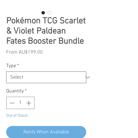
Pokémon TCG Scarlet
& Violet Paldean
Fates Booster Bundle
Sale
From
AU$199.00
Price
Type
*
Quantity
*
Out of Stock
Notify When Available