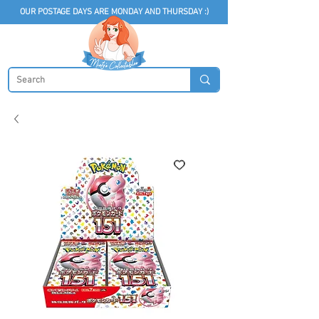
OUR POSTAGE DAYS ARE MONDAY AND THURSDAY :)