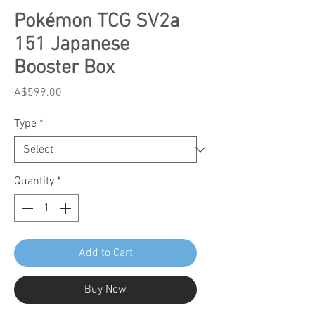
Pokémon TCG SV2a
151 Japanese
Booster Box
Price
A$599.00
Type
*
Quantity
*
Add to Cart
Buy Now