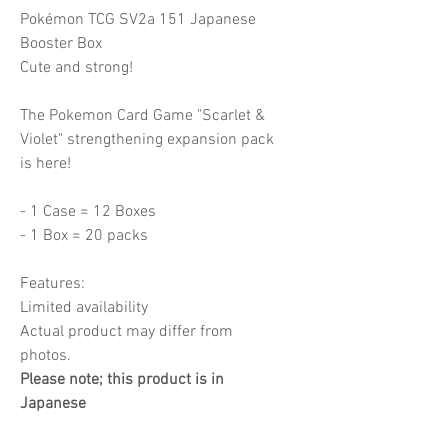
Pokémon TCG SV2a 151 Japanese
Booster Box
Cute and strong!
The Pokemon Card Game "Scarlet &
Violet" strengthening expansion pack
is here!
- 1 Case = 12 Boxes
- 1 Box = 20 packs
Features:
Limited availability
Actual product may differ from
photos.
Please note; this product is in
Japanese