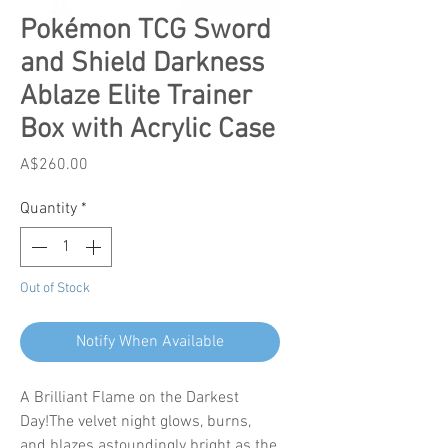
Pokémon TCG Sword
and Shield Darkness
Ablaze Elite Trainer
Box with Acrylic Case
Price
A$260.00
Quantity
*
Out of Stock
Notify When Available
A Brilliant Flame on the Darkest
Day!The velvet night glows, burns,
and blazes astoundingly bright as the