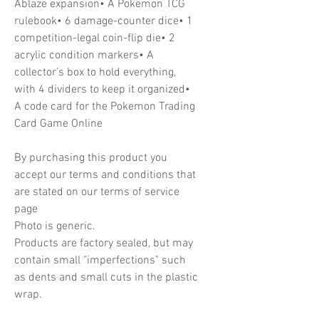
Ablaze expansion• A Pokemon TCG
rulebook• 6 damage-counter dice• 1
competition-legal coin-flip die• 2
acrylic condition markers• A
collector’s box to hold everything,
with 4 dividers to keep it organized•
A code card for the Pokemon Trading
Card Game Online
By purchasing this product you
accept our terms and conditions that
are stated on our terms of service
page
Photo is generic.
Products are factory sealed, but may
contain small "imperfections" such
as dents and small cuts in the plastic
wrap.