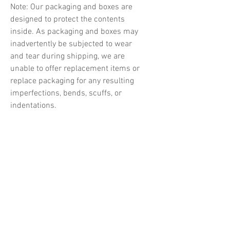
Note: Our packaging and boxes are
designed to protect the contents
inside. As packaging and boxes may
inadvertently be subjected to wear
and tear during shipping, we are
unable to offer replacement items or
replace packaging for any resulting
imperfections, bends, scuffs, or
indentations.
Related Products
PREORDER
PREORDER