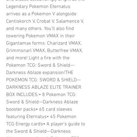
Legendary Pokemon Eternatus
arrives as a Pokemon V alongside
Centiskorch V, Crobat V, Salamence V,
and many others. You’ll also find
towering Pokemon VMAX in their
Gigantamax forms: Charizard VMAX,
Grimmsnarl VMAX, Butterfree VMAX,
and more! Light a fire with the
Pokemon TCG: Sword & Shield—
Darkness Ablaze expansion!THE
POKEMON TCG: SWORD & SHIELD—
DARKNESS ABLAZE ELITE TRAINER
BOX INCLUDES:• 8 Pokemon TCG:
Sword & Shield—Darkness Ablaze
booster packs• 65 card sleeves
featuring Eternatus• 45 Pokemon
TCG Energy cards• A player’s guide to
the Sword & Shield—Darkness