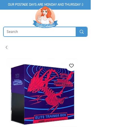
OUR POSTAGE DAYS ARE MONDAY AND THURSDAY :)