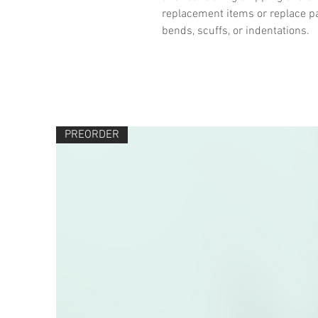
replacement items or replace pa
bends, scuffs, or indentations.
PREORDER