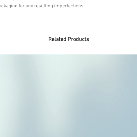
ckaging for any resulting imperfections,
Related Products