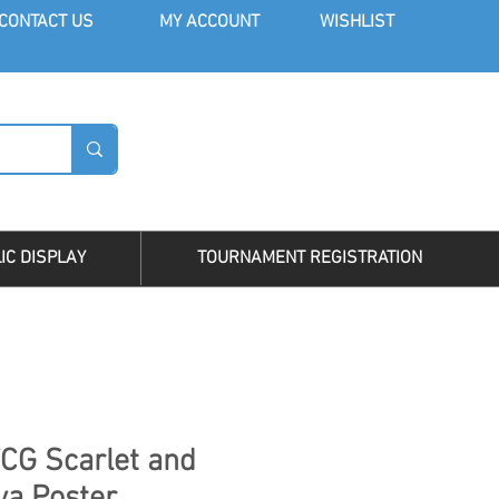
CONT
ACT US
MY AC
COUNT
WISHLIST
LOG I
IC DISPLAY
TOURNAMENT REGISTRATION
CG Scarlet and