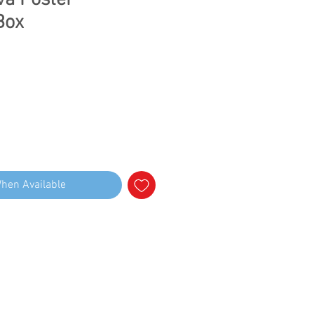
va Poster
Box
When Available