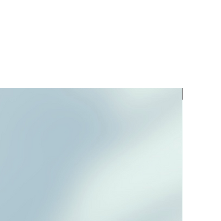
PREORD