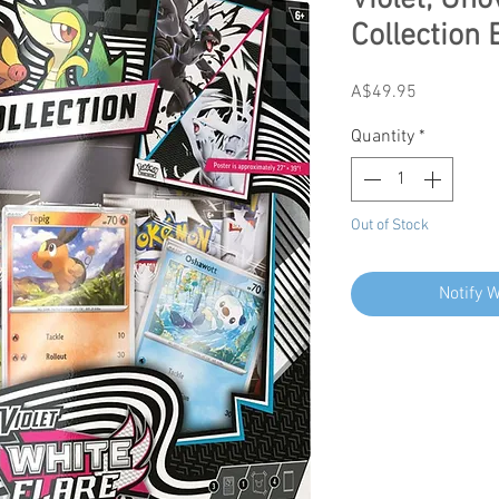
Violet; Uno
Collection 
Price
A$49.95
Quantity
*
Out of Stock
Notify 