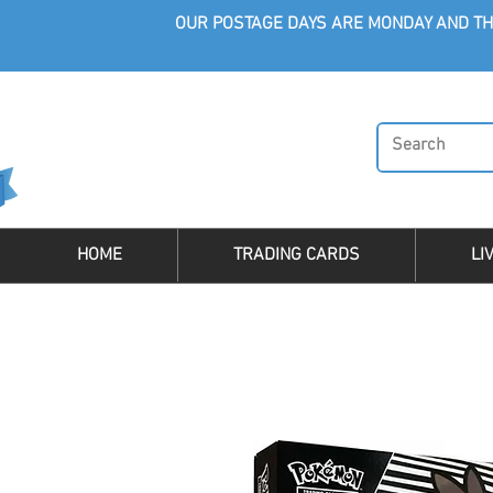
OUR POSTAGE DAYS ARE MONDAY AND TH
HOME
TRADING CARDS
LI