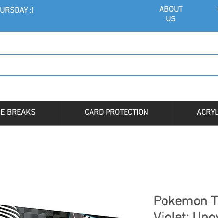
ABOU
T
URSDAY :)
US
VE BREAKS
CARD PROTECTION
ACRYL
Pokemon T