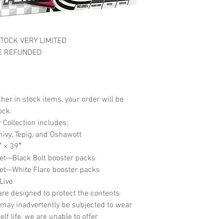
TOCK VERY LIMITED
E REFUNDED
her in stock items, your order will be
ock.
Collection includes:
nivy, Tepig, and Oshawott
″ × 39″
let—Black Bolt booster packs
let—White Flare booster packs
Live
re designed to protect the contents
may inadvertently be subjected to wear
f life, we are unable to offer