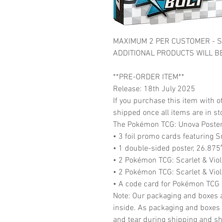
MAXIMUM 2 PER CUSTOMER - S
ADDITIONAL PRODUCTS WILL B
**PRE-ORDER ITEM**
Release: 18th July 2025
If you purchase this item with ot
shipped once all items are in st
The Pokémon TCG: Unova Poster 
• 3 foil promo cards featuring S
• 1 double-sided poster, 26.875
• 2 Pokémon TCG: Scarlet & Vio
• 2 Pokémon TCG: Scarlet & Vio
• A code card for Pokémon TCG 
Note: Our packaging and boxes a
inside. As packaging and boxes 
and tear during shipping and shel