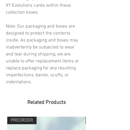
XY Evolutions cards within these
collection boxes.
Note: Our packaging and boxes are
designed to protect the contents
inside. As packaging and boxes may
inadvertently be subjected to wear
and tear during shipping, we are
unable to offer replacement items or
replace packaging for any resulting
imperfections, bends, scuffs, or
indentations.
Related Products
PREORDER
PREORDER