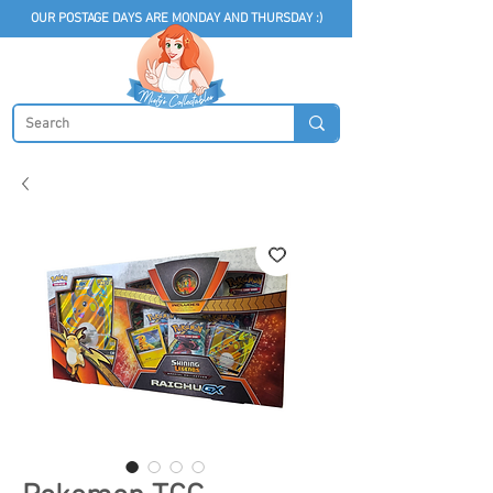
OUR POSTAGE DAYS ARE MONDAY AND THURSDAY :)