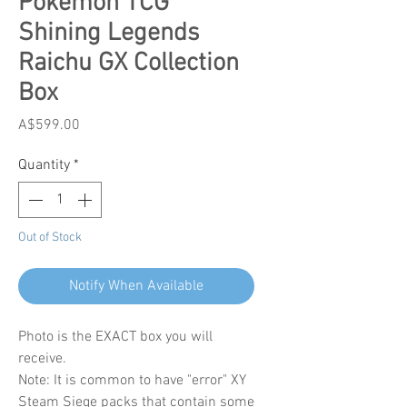
Pokemon TCG
Shining Legends
Raichu GX Collection
Box
Price
A$599.00
Quantity
*
Out of Stock
Notify When Available
Photo is the EXACT box you will
receive.
Note: It is common to have "error" XY
Steam Siege packs that contain some