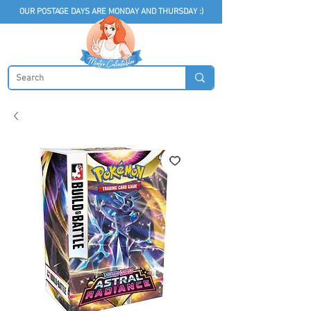
OUR POSTAGE DAYS ARE MONDAY AND THURSDAY :)