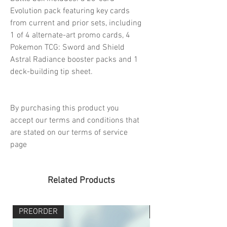
Evolution pack featuring key cards
from current and prior sets, including
1 of 4 alternate-art promo cards, 4
Pokemon TCG: Sword and Shield
Astral Radiance booster packs and 1
deck-building tip sheet.
By purchasing this product you
accept our terms and conditions that
are stated on our terms of service
page
Related Products
PREORDER
PREORDER