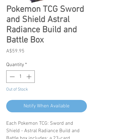
Pokemon TCG Sword
and Shield Astral
Radiance Build and
Battle Box
Price
A$59.95
Quantity
*
Out of Stock
Notify When Available
Each Pokemon TCG: Sword and
Shield - Astral Radiance Build and
Battle box includes: a 23-card