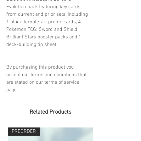
Evolution pack featuring key cards
from current and prior sets, including
1 of 4 alternate-art promo cards, 4
Pokemon TCG: Sword and Shield
Brilliant Stars booster packs and 1
deck-building tip sheet.
By purchasing this product you
accept our terms and conditions that
are stated on our terms of service
page
Related Products
PREORDER
PREORDER