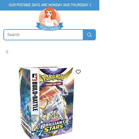
OUR POSTAGE DAYS ARE MONDAY AND THURSDAY :)