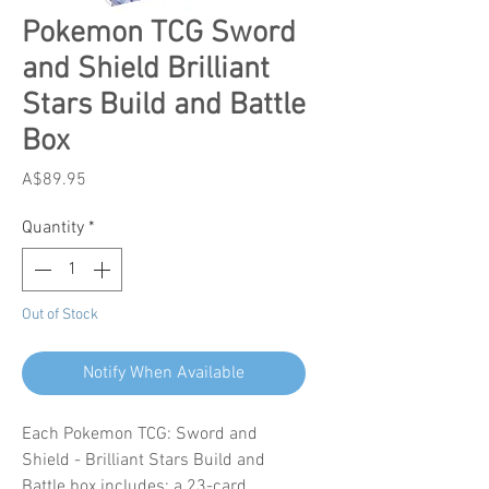
Pokemon TCG Sword
and Shield Brilliant
Stars Build and Battle
Box
Price
A$89.95
Quantity
*
Out of Stock
Notify When Available
Each Pokemon TCG: Sword and
Shield - Brilliant Stars Build and
Battle box includes: a 23-card