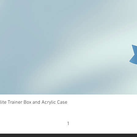
Quick View
te Trainer Box and Acrylic Case