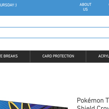
ABOU
T
URSDAY :)
US
VE BREAKS
CARD PROTECTION
ACRYL
Pokémon T