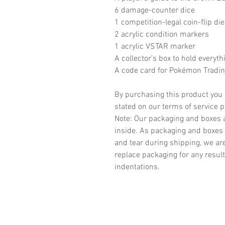
6 damage-counter dice
1 competition-legal coin-flip die
2 acrylic condition markers
1 acrylic VSTAR marker
A collector’s box to hold everyth
A code card for Pokémon Tradi
By purchasing this product you 
stated on our terms of service 
Note: Our packaging and boxes a
inside. As packaging and boxes 
and tear during shipping, we ar
replace packaging for any result
indentations.