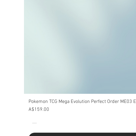
Pokemon TCG Mega Evolution Perfect Order ME03 Eli
Price
A$159.00