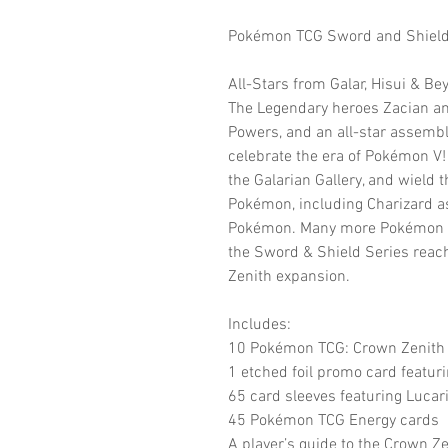
Pokémon TCG Sword and Shield C
All-Stars from Galar, Hisui & Be
The Legendary heroes Zacian a
Powers, and an all-star assembl
celebrate the era of Pokémon V! 
the Galarian Gallery, and wield 
Pokémon, including Charizard 
Pokémon. Many more Pokémon have
the Sword & Shield Series reach
Zenith expansion.
Includes:
10 Pokémon TCG: Crown Zenith 
1 etched foil promo card featur
65 card sleeves featuring Lucar
45 Pokémon TCG Energy cards
A player’s guide to the Crown Z