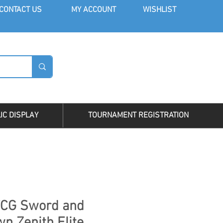
CONT
ACT US
MY AC
COUNT
WISHLIST
LOG I
IC DISPLAY
TOURNAMENT REGISTRATION
CG Sword and