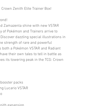
rown Zenith Elite Trainer Box!
yond!
nd Zamazenta shine with new VSTAR
y of Pokémon and Trainers arrive to
Discover dazzling special illustrations in
the strength of rare and powerful
as both a Pokémon VSTAR and Radiant
 their own tales to tell in battle as
es its towering peak in the TCG: Crown
booster packs
ing Lucario VSTAR
io
enith expansion