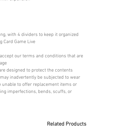
ing, with 4 dividers to keep it organized
ng Card Game Live
accept our terms and conditions that are
page
re designed to protect the contents
may inadvertently be subjected to wear
e unable to offer replacement items or
ing imperfections, bends, scuffs, or
Related Products