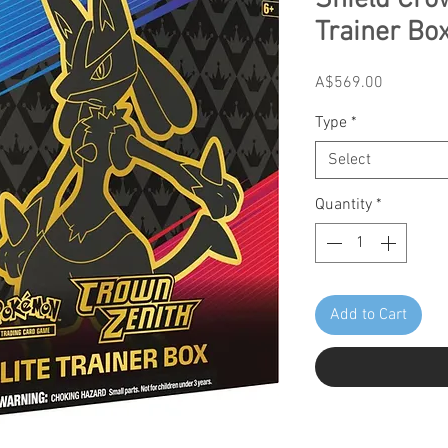
Shield Crow
Trainer Box
Price
A$569.00
Type
*
Select
Quantity
*
Add to Cart