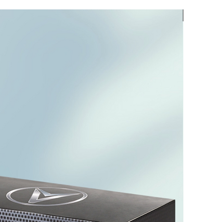
PREORD