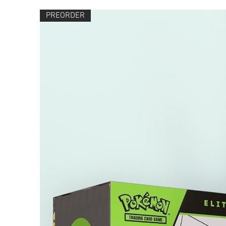
PREORDER