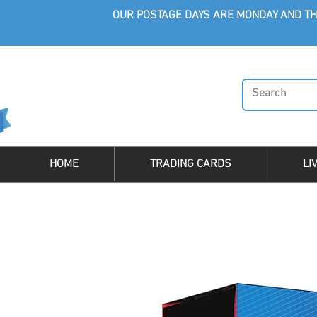
OUR POSTAGE DAYS ARE MONDAY AND TH
HOME
TRADING CARDS
LI