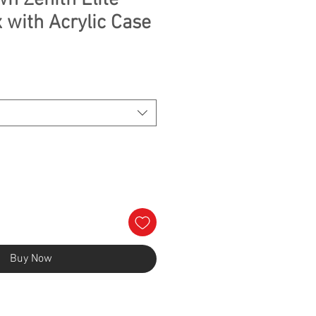
n Zenith Elite
 with Acrylic Case
Buy Now