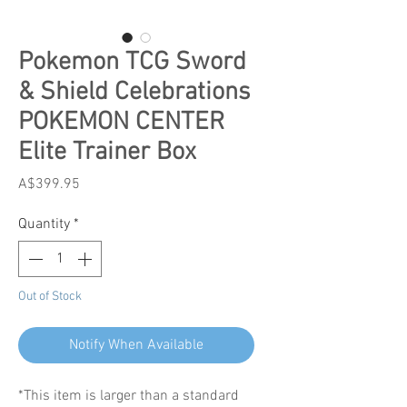
Pokemon TCG Sword
& Shield Celebrations
POKEMON CENTER
Elite Trainer Box
Price
A$399.95
Quantity
*
Out of Stock
Notify When Available
*This item is larger than a standard