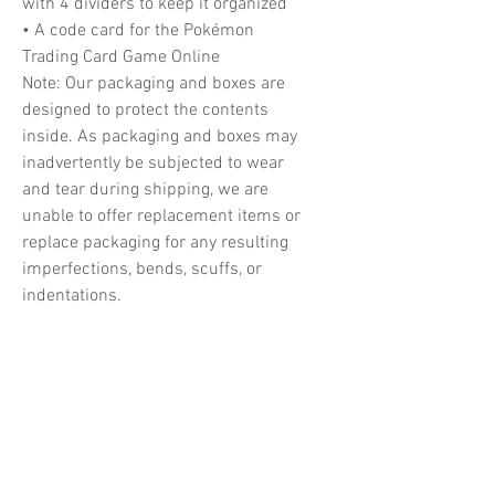
with 4 dividers to keep it organized
• A code card for the Pokémon
Trading Card Game Online
Note: Our packaging and boxes are
designed to protect the contents
inside. As packaging and boxes may
inadvertently be subjected to wear
and tear during shipping, we are
unable to offer replacement items or
replace packaging for any resulting
imperfections, bends, scuffs, or
indentations.
Related Products
PREORDER
PREORDER