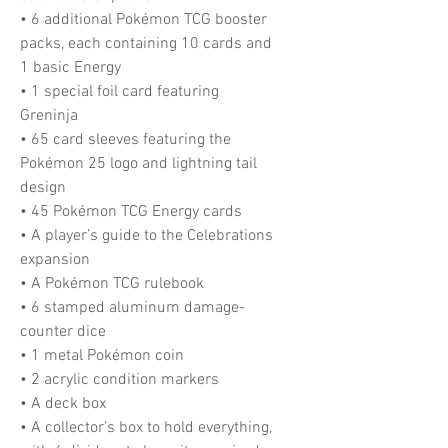
• 6 additional Pokémon TCG booster
packs, each containing 10 cards and
1 basic Energy
• 1 special foil card featuring
Greninja
• 65 card sleeves featuring the
Pokémon 25 logo and lightning tail
design
• 45 Pokémon TCG Energy cards
• A player’s guide to the Celebrations
expansion
• A Pokémon TCG rulebook
• 6 stamped aluminum damage-
counter dice
• 1 metal Pokémon coin
• 2 acrylic condition markers
• A deck box
• A collector’s box to hold everything,