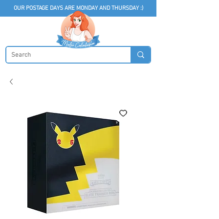
OUR POSTAGE DAYS ARE MONDAY AND THURSDAY :)