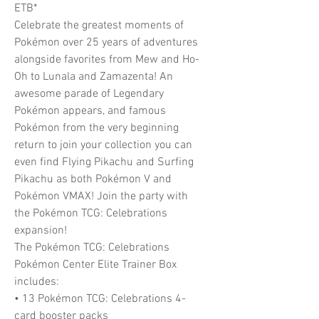
ETB*
Celebrate the greatest moments of
Pokémon over 25 years of adventures
alongside favorites from Mew and Ho-
Oh to Lunala and Zamazenta! An
awesome parade of Legendary
Pokémon appears, and famous
Pokémon from the very beginning
return to join your collection you can
even find Flying Pikachu and Surfing
Pikachu as both Pokémon V and
Pokémon VMAX! Join the party with
the Pokémon TCG: Celebrations
expansion!
The Pokémon TCG: Celebrations
Pokémon Center Elite Trainer Box
includes:
• 13 Pokémon TCG: Celebrations 4-
card booster packs