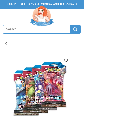
OUR POSTAGE DAYS ARE MONDAY AND THURSDAY :)