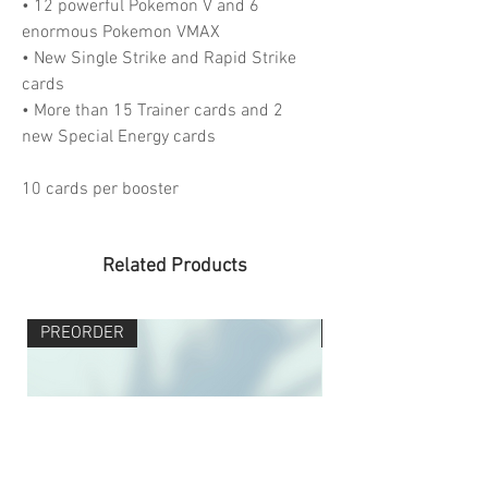
• 12 powerful Pokemon V and 6
enormous Pokemon VMAX
• New Single Strike and Rapid Strike
cards
• More than 15 Trainer cards and 2
new Special Energy cards
10 cards per booster
Related Products
PREORDER
PREORDER