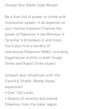
Choose Your Battle Style Wisely!
Be a titan full of power, or strike with
impossible speed—it all depends on
your martial mastery! Channel the
power of Pokemon V like Mimikyu V,
Tyranitar V, Empoleon V, and more.
You’ll also find a handful of
impressive Pokemon VMAX, including
Gigantamax Urshifu in both Single
Strike and Rapid Strike styles!
Unleash epic smashups with the
Sword & Shield—Battle Styles
expansion!
• Over 160 cards
• Dozens of recently discovered
Pokemon from the Galar region