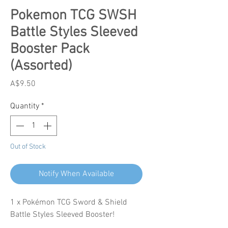
Pokemon TCG SWSH
Battle Styles Sleeved
Booster Pack
(Assorted)
Price
A$9.50
Quantity
*
Out of Stock
Notify When Available
1 x Pokémon TCG Sword & Shield
Battle Styles Sleeved Booster!