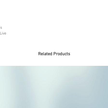
ks
Live
Related Products