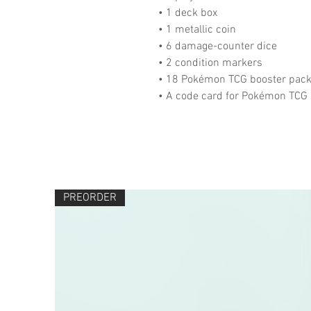
• 1 deck box
• 1 metallic coin
• 6 damage-counter dice
• 2 condition markers
• 18 Pokémon TCG booster pac
• A code card for Pokémon TCG 
PREORDER