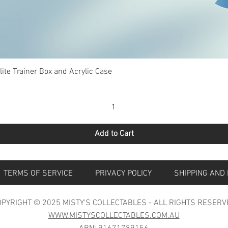
Quick View
te Trainer Box and Acrylic Case
Add to Cart
S
TERMS OF SERVICE
PRIVACY POLICY
SHIPPING 
PYRIGHT © 2025 MISTY'S COLLECTABLES - ALL RIGHTS RESERV
WWW.MISTYSCOLLECTABLES.COM.AU