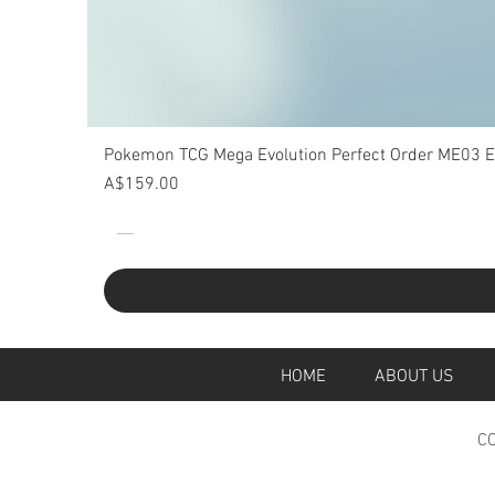
Pokemon TCG Mega Evolution Perfect Order ME03 Eli
Price
A$159.00
HOME
ABOUT U
CO