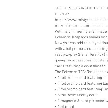
THIS ITEM FITS IN OUR 151 UL
DISPLAY
https://www.mistyscollectable
mew-ultra-premium-collection-
With its glimmering shell made 
Pokémon Terapagos shines bright
Now you can add this mysterio
with a foil promo card featuring
ready-to-play Stellar Tera Poké
gameplay accessories, booster p
cards featuring a crystalline foil
The Pokémon TCG: Terapagos ex 
• 1 foil promo card featuring Te
• 1 foil promo card featuring La
• 1 foil promo card featuring Ci
• 8 foil Basic Energy cards
• 1 magnetic 3-card protector w
• 1 playmat