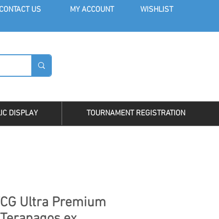
CONT
ACT US
MY AC
COUNT
WISHLIST
LOG I
IC DISPLAY
TOURNAMENT REGISTRATION
CG Ultra Premium