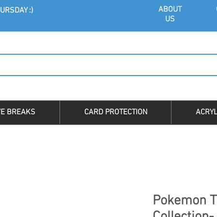
ABOU
T
URSDAY :)
US
VE BREAKS
CARD PROTECTION
ACRYL
Pokemon T