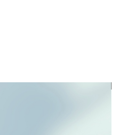
PREORD