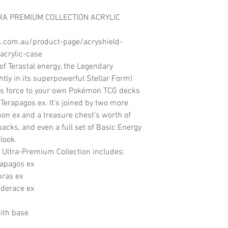
TRA PREMIUM COLLECTION ACRYLIC
s.com.au/product-page/acryshield-
acrylic-case
of Terastal energy, the Legendary
ly in its superpowerful Stellar Form!
us force to your own Pokémon TCG decks
 Terapagos ex. It’s joined by two more
mon ex and a treasure chest’s worth of
acks, and even a full set of Basic Energy
 look.
Ultra-Premium Collection includes:
rapagos ex
pras ex
nderace ex
ith base