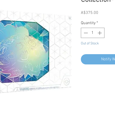
Collection-
Price
A$375.00
Quantity
*
Out of Stock
Notify 