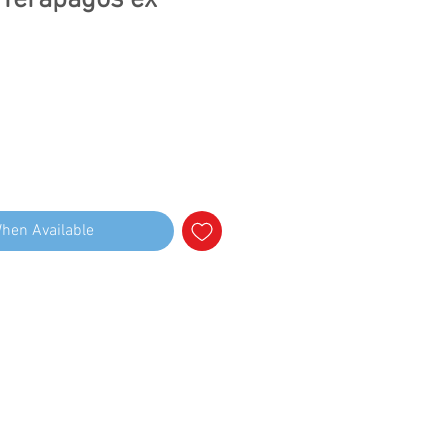
 Terapagos ex
When Available