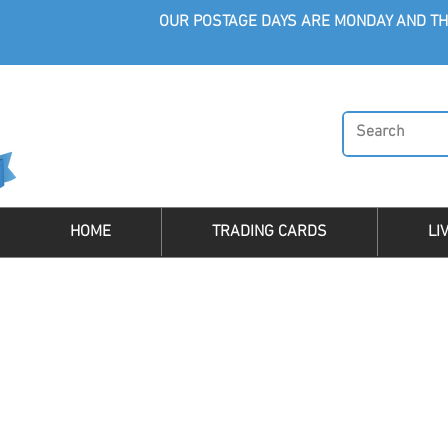
OUR POSTAGE DAYS ARE MONDAY AND TH
HOME
TRADING CARDS
LI