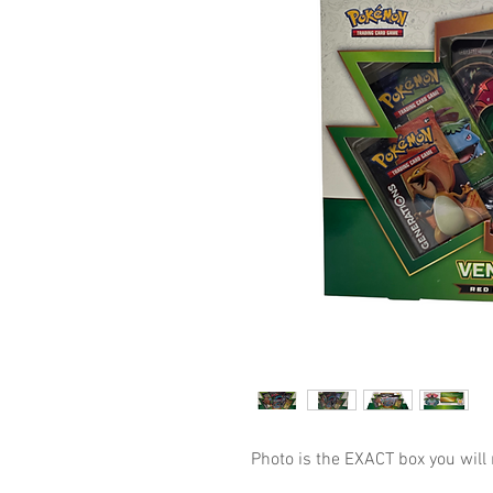
Photo is the EXACT box you will 