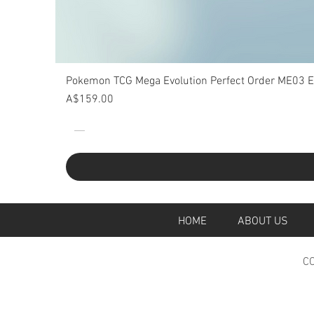
Pokemon TCG Mega Evolution Perfect Order ME03 Eli
Price
A$159.00
HOME
ABOUT U
CO