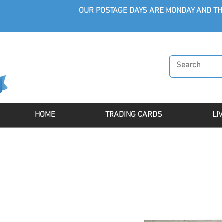
OUR POSTAGE DAYS ARE MONDAY AND TH
HOME
TRADING CARDS
LI