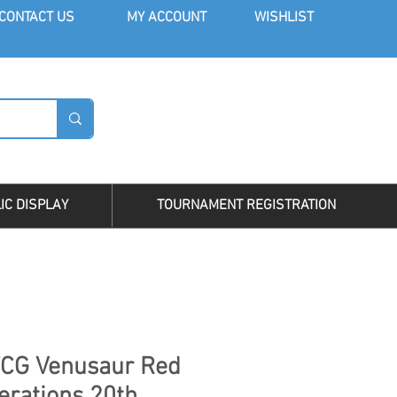
CONT
ACT US
MY AC
COUNT
WISHLIST
LOG I
IC DISPLAY
TOURNAMENT REGISTRATION
CG Venusaur Red