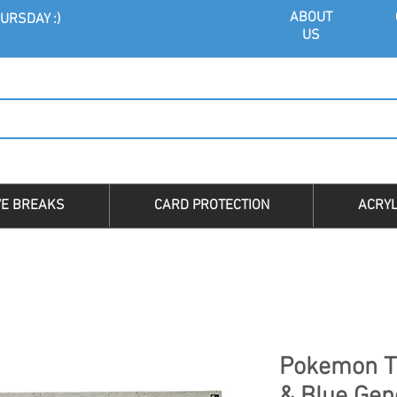
ABOU
T
URSDAY :)
US
VE BREAKS
CARD PROTECTION
ACRYL
Pokemon T