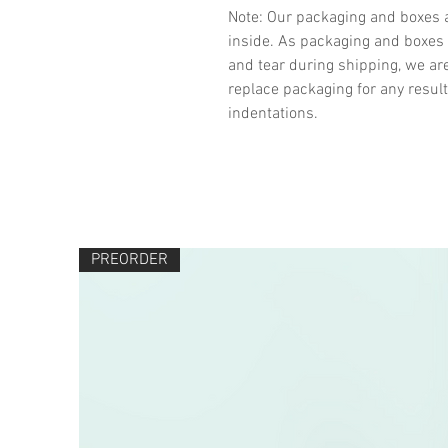
Note: Our packaging and boxes a
inside. As packaging and boxes 
and tear during shipping, we ar
replace packaging for any result
indentations.
PREORDER