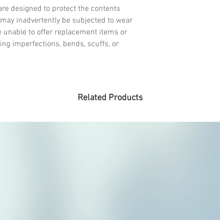
re designed to protect the contents
may inadvertently be subjected to wear
e unable to offer replacement items or
ing imperfections, bends, scuffs, or
Related Products