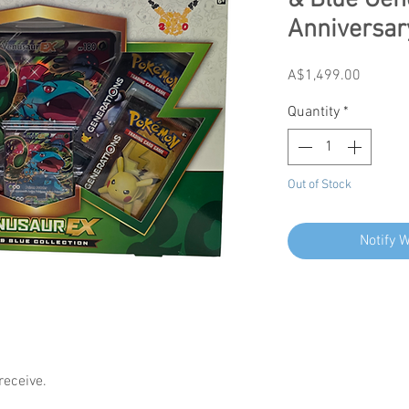
& Blue Gen
Anniversar
Price
A$1,499.00
Quantity
*
Out of Stock
Notify 
receive.