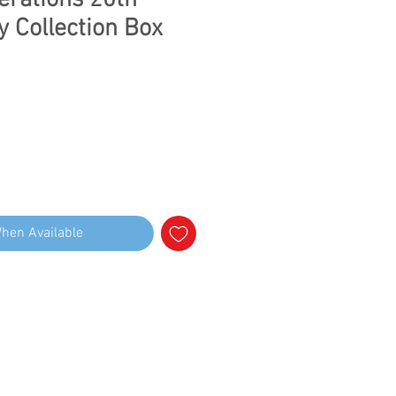
erations 20th
y Collection Box
When Available