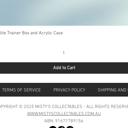
Quick View
te Trainer Box and Acrylic Case
Add to Cart
S
TERMS OF SERVICE
PRIVACY POLICY
SHIPPING 
PYRIGHT © 2025 MISTY'S COLLECTABLES - ALL RIGHTS RESERV
WWW.MISTYSCOLLECTABLES.COM.AU
ABN: 91671789156