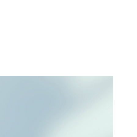
PREORD