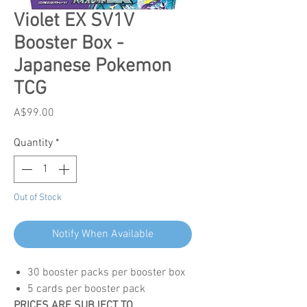
Violet EX SV1V
Booster Box -
Japanese Pokemon
TCG
Price
A$99.00
Quantity
*
Out of Stock
Notify When Available
30 booster packs per booster box
5 cards per booster pack
PRICES ARE SUBJECT TO