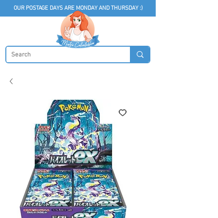
OUR POSTAGE DAYS ARE MONDAY AND THURSDAY :)