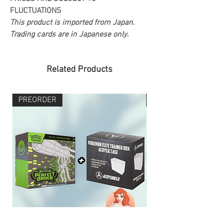
FLUCTUATIONS
This product is imported from Japan.
Trading cards are in Japanese only.
Related Products
PREORDER
PREORDER