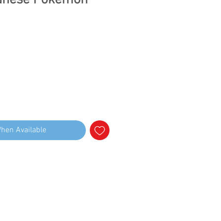
panese Pokemon
When Available