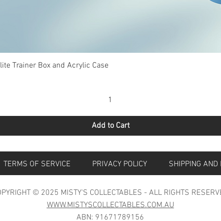
Quick View
te Trainer Box and Acrylic Case
Add to Cart
S
TERMS OF SERVICE
PRIVACY POLICY
SHIPPING 
PYRIGHT © 2025 MISTY'S COLLECTABLES - ALL RIGHTS RESERV
WWW.MISTYSCOLLECTABLES.COM.AU
ABN: 91671789156