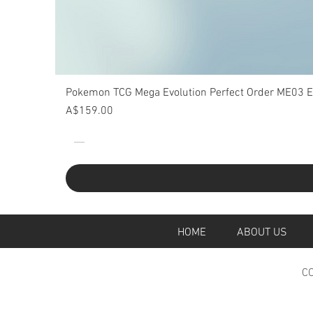
Pokemon TCG Mega Evolution Perfect Order ME03 Eli
Price
A$159.00
HOME
ABOUT U
CO