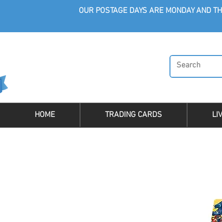
OUR POSTAGE DAYS ARE MONDAY AND TH
HOME
TRADING CARDS
LI