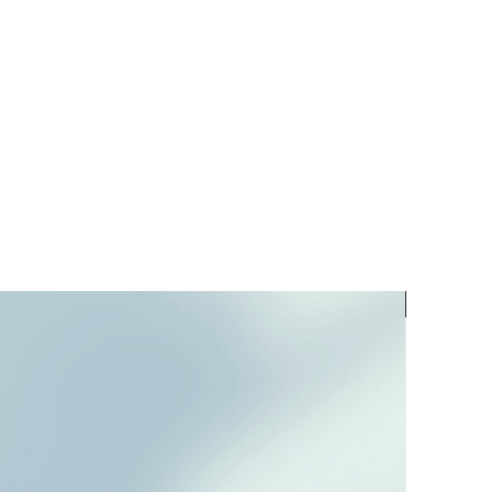
PREORD