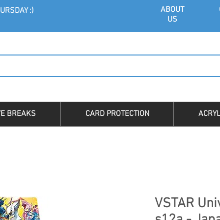
ABOU
T
URSDAY :)
US
VE BREAKS
CARD PROTECTION
ACRYL
VSTAR Univ