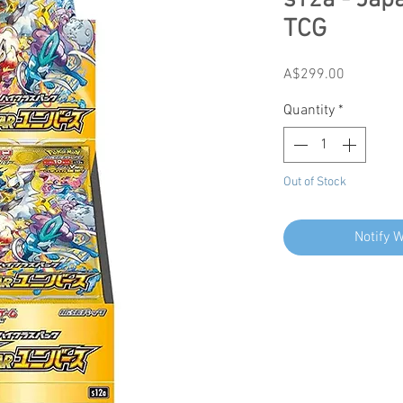
s12a - Ja
TCG
Price
A$299.00
Quantity
*
Out of Stock
Notify 