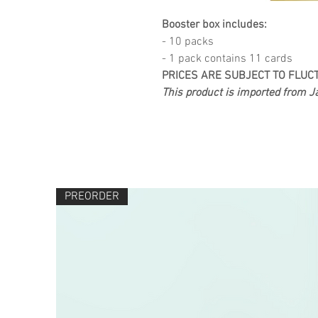
Booster box includes:
- 10 packs
- 1 pack contains 11 cards
PRICES ARE SUBJECT TO FLUC
This product is imported from Ja
PREORDER