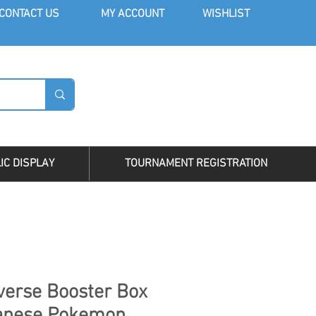
CONT
ACT US
MY AC
COUNT
WISHLIST
LOG I
IC DISPLAY
TOURNAMENT REGISTRATION
erse Booster Box