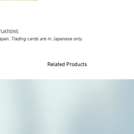
TUATIONS
pan. Trading cards are in Japanese only.
Related Products